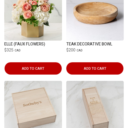
ELLE (FAUX FLOWERS)
TEAK DECORATIVE BOWL
$325
$200
CAD
CAD
ADD TO CART
ADD TO CART