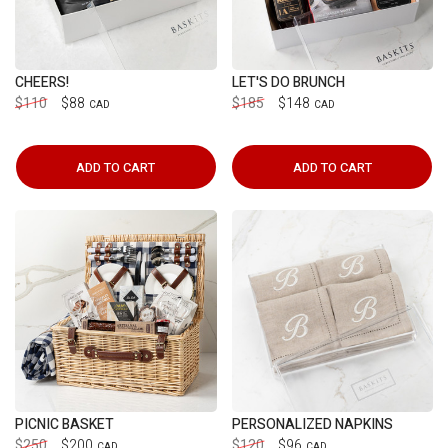
CHEERS!
LET'S DO BRUNCH
$110
$88
$185
$148
CAD
CAD
ADD TO CART
ADD TO CART
PICNIC BASKET
PERSONALIZED NAPKINS
$250
$200
$120
$96
CAD
CAD