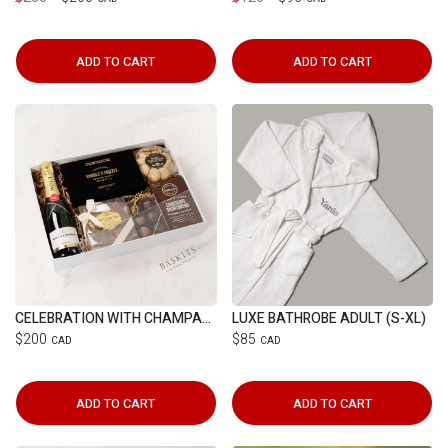
ADD TO CART
ADD TO CART
CELEBRATION WITH CHAMPAGNE
LUXE BATHROBE ADULT (S-XL)
$200
$85
CAD
CAD
ADD TO CART
ADD TO CART