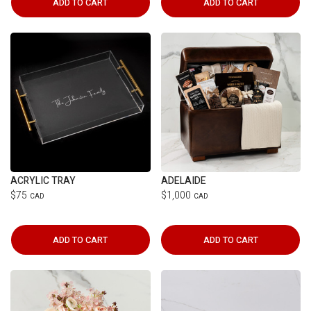
ADD TO CART
ADD TO CART
ACRYLIC TRAY
ADELAIDE
$75
$1,000
CAD
CAD
ADD TO CART
ADD TO CART