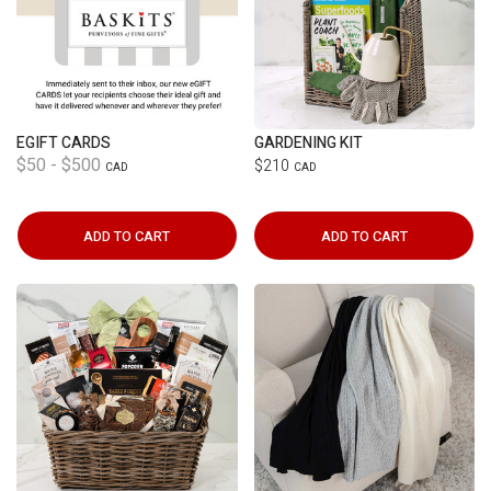
EGIFT CARDS
GARDENING KIT
$50 - $500
$210
CAD
CAD
ADD TO CART
ADD TO CART