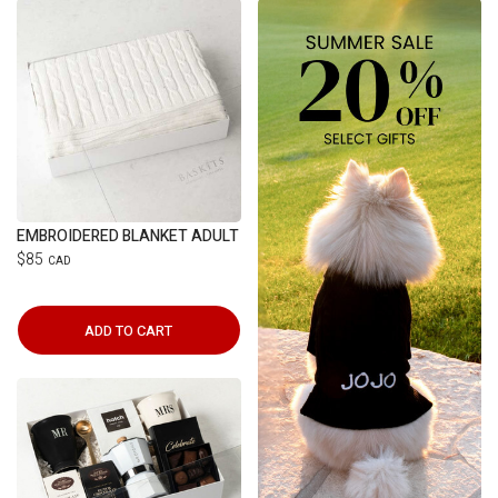
EMBROIDERED BLANKET ADULT
$85
CAD
ADD TO CART