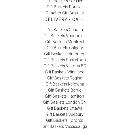
Gift Baskets For Him
Gift Baskets For Her
Teacher Gift Baskets
DELIVERY - CA
+
Gift Baskets Canada
Gift Baskets Vancouver
Gift Baskets Montreal
Gift Baskets Calgary
Gift Baskets Edmonton
Gift Baskets Saskatoon
Gift Baskets Victoria BC
Gift Baskets Winnipeg
Gift Baskets Regina
Gift Baskets Kelowna
Gift Baskets Barrie
Gift Baskets Hamilton
Gift Baskets London ON
Gift Baskets Ottawa
Gift Baskets Sudbury
Gift Baskets Toronto
Gift Baskets Mississauga