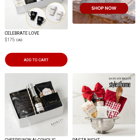
CELEBRATE LOVE
$175
CAD
ADD TO CART