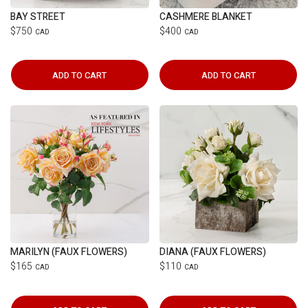
BAY STREET
CASHMERE BLANKET
$750
$400
CAD
CAD
ADD TO CART
ADD TO CART
MARILYN (FAUX FLOWERS)
DIANA (FAUX FLOWERS)
$165
$110
CAD
CAD