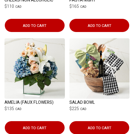
CHEERS! NON ALCOHOLIC
PASTA NIGHT
$110
$165
CAD
CAD
ADD TO CART
ADD TO CART
AMELIA (FAUX FLOWERS)
SALAD BOWL
$135
$225
CAD
CAD
ADD TO CART
ADD TO CART