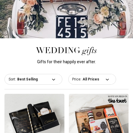
gifts
WEDDING
Gifts for their happily ever after.
Sort:
Price: