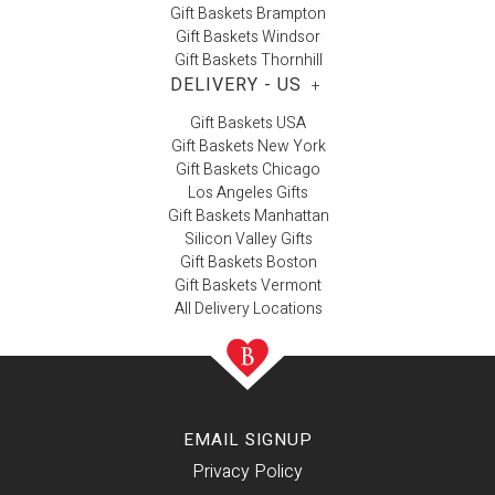
Gift Baskets Brampton
Gift Baskets Windsor
Gift Baskets Thornhill
DELIVERY - US
+
Gift Baskets USA
Gift Baskets New York
Gift Baskets Chicago
Los Angeles Gifts
Gift Baskets Manhattan
Silicon Valley Gifts
Gift Baskets Boston
Gift Baskets Vermont
All Delivery Locations
EMAIL SIGNUP
Privacy Policy