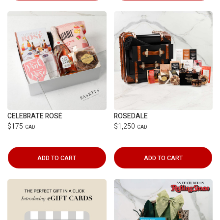
CELEBRATE ROSÉ
ROSEDALE
$175
$1,250
CAD
CAD
ADD TO CART
ADD TO CART