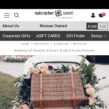
0
About Us
Woman Owned
$ CAD
$ US
Corporate Gifts
eGIFT CARDS
Gift Finder
Design A 
HOME
CATEGORY
OCCASION
WEDDING
Wedding Gift Baskets & Boxes: Bride & Groom Presents