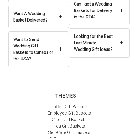
Can I get a Wedding
+
Baskets for Delivery
Want A Wedding
+
in the GTA?
Basket Delivered?
Looking for the Best
Want to Send
+
Last Minute
Wedding Gift
+
Wedding Gift Ideas?
Baskets to Canada or
the USA?
THEMES
+
Coffee Gift Baskets
Employee Gift Baskets
Client Gift Baskets
Tea Gift Baskets
Self-Care Gift Baskets