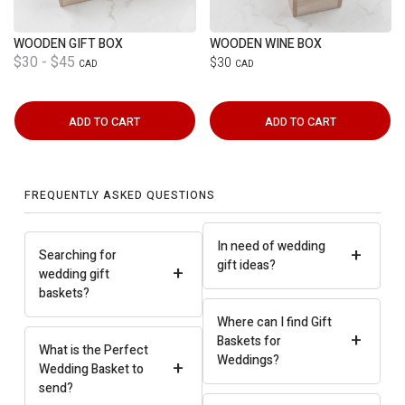
WOODEN GIFT BOX
WOODEN WINE BOX
$30 - $45
$30
CAD
CAD
ADD TO CART
ADD TO CART
FREQUENTLY ASKED QUESTIONS
In need of wedding
+
Searching for
gift ideas?
+
wedding gift
baskets?
Where can I find Gift
+
Baskets for
What is the Perfect
Weddings?
+
Wedding Basket to
send?