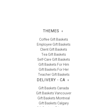
Carla J.
THEMES
+
Coffee Gift Baskets
Employee Gift Baskets
Client Gift Baskets
Tea Gift Baskets
Self-Care Gift Baskets
Gift Baskets For Him
Gift Baskets For Her
Teacher Gift Baskets
DELIVERY - CA
+
Gift Baskets Canada
Gift Baskets Vancouver
Gift Baskets Montreal
Gift Baskets Calgary