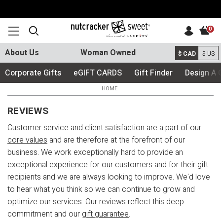
0
About Us
Woman Owned
$ CAD
$ US
Corporate Gifts
eGIFT CARDS
Gift Finder
Design A 
HOME
REVIEWS
Customer service and client satisfaction are a part of our
core values
and are therefore at the forefront of our
business. We work exceptionally hard to provide an
exceptional experience for our customers and for their gift
recipients and we are always looking to improve. We'd love
to hear what you think so we can continue to grow and
optimize our services. Our reviews reflect this deep
commitment and our
gift guarantee
.