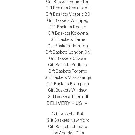
Gift Baskets Edmonton
Gift Baskets Saskatoon
Gift Baskets Victoria BC
Gift Baskets Winnipeg
Gift Baskets Regina
Gift Baskets Kelowna
Gift Baskets Barrie
Gift Baskets Hamilton
Gift Baskets London ON
Gift Baskets Ottawa
Gift Baskets Sudbury
Gift Baskets Toronto
Gift Baskets Mississauga
Gift Baskets Brampton
Gift Baskets Windsor
Gift Baskets Thornhill
DELIVERY - US
+
Gift Baskets USA
Gift Baskets New York
Gift Baskets Chicago
Los Angeles Gifts