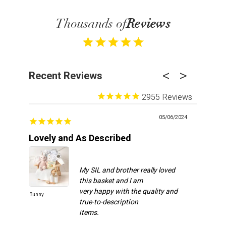
Thousands of
Reviews
Recent Reviews
2955
05/06/2024
Lovely and As Described
Recipie
My SIL and brother really loved
this basket and I am
very happy with the quality and
Bunny
Spa Day
true-to-description