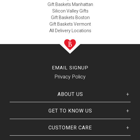
Gift Baskets Manhattan
Silicon Valley Gifts
Gift Baskets Boston
Gift Baskets Vermont
All Delivery Locations
EMAIL SIGNUP
Privacy Policy
ABOUT US
GET TO KNOW US
Her
His
story
Welcome
Our CEO
CUSTOMER CARE
Our Catalog
Giving Back
Customer Reviews