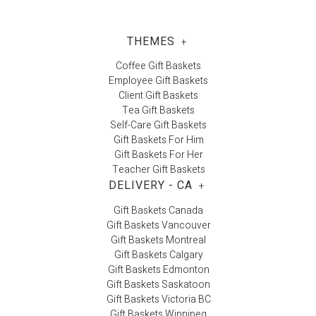
THEMES
+
Coffee Gift Baskets
Employee Gift Baskets
Client Gift Baskets
Tea Gift Baskets
Self-Care Gift Baskets
Gift Baskets For Him
Gift Baskets For Her
Teacher Gift Baskets
DELIVERY - CA
+
Gift Baskets Canada
Gift Baskets Vancouver
Gift Baskets Montreal
Gift Baskets Calgary
Gift Baskets Edmonton
Gift Baskets Saskatoon
Gift Baskets Victoria BC
Gift Baskets Winnipeg