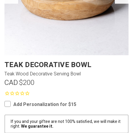
TEAK DECORATIVE BOWL
Teak Wood Decorative Serving Bowl
CAD
$200
Add Personalization for $15
If you and your giftee are not 100% satisfied, we will make it
right.
We guarantee it.