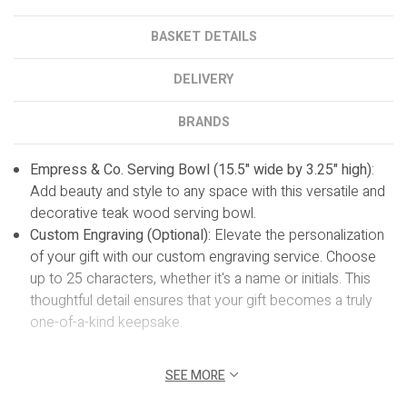
BASKET DETAILS
DELIVERY
BRANDS
Empress & Co. Serving Bowl (15.5" wide by 3.25" high)
:
Add beauty and style to any space with this versatile and
decorative teak wood serving bowl.
Custom Engraving (Optional):
Elevate the personalization
of your gift with our custom engraving service. Choose
up to 25 characters, whether it's a name or initials. This
thoughtful detail ensures that your gift becomes a truly
one-of-a-kind keepsake.
SEE MORE