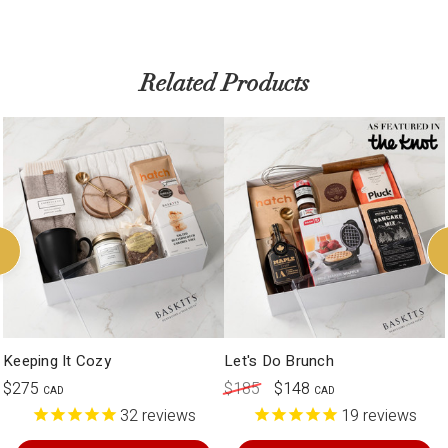
Related Products
Keeping It Cozy
Let's Do Brunch
$275
$185
$148
CAD
CAD
32
reviews
19
reviews