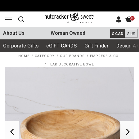
0
About Us
Woman Owned
$ CAD
$ US
Corporate Gifts
eGIFT CARDS
Gift Finder
Design A 
HOME
CATEGORY
OUR BRANDS
EMPRESS & CO.
TEAK DECORATIVE BOWL