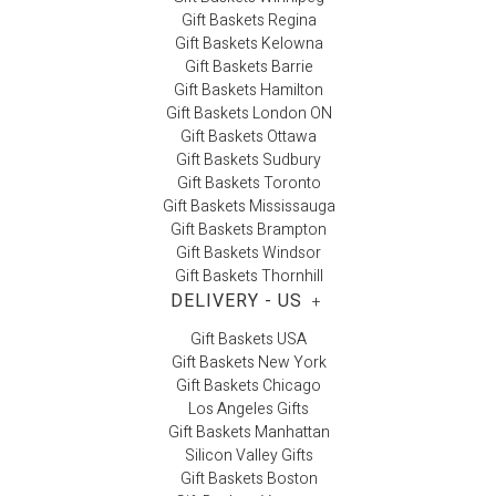
Gift Baskets Regina
Gift Baskets Kelowna
Gift Baskets Barrie
Gift Baskets Hamilton
Gift Baskets London ON
Gift Baskets Ottawa
Gift Baskets Sudbury
Gift Baskets Toronto
Gift Baskets Mississauga
Gift Baskets Brampton
Gift Baskets Windsor
Gift Baskets Thornhill
DELIVERY - US
+
Gift Baskets USA
Gift Baskets New York
Gift Baskets Chicago
Los Angeles Gifts
Gift Baskets Manhattan
Silicon Valley Gifts
Gift Baskets Boston