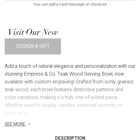
You can add a card message at checkout.
Visit Our New
DESIGN A GIFT
Add a touch of natural elegance and personalization with our
stunning Empress & Co. Teak Wood Serving Bowl, now
available with custom engraving! Crafted from richly grained
teak wood, each bowl features distinctive patterns and
color variations, making it a truly one-of-a-kind piece.
Whether used to display candles, seasonal accents, or
serve as a...
SEE MORE
DESCRIPTION