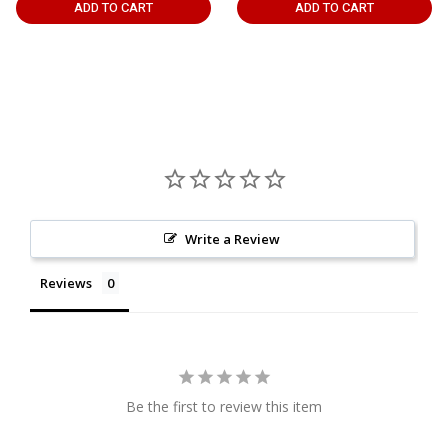
ADD TO CART
ADD TO CART
Write a Review
Reviews
Be the first to review this item