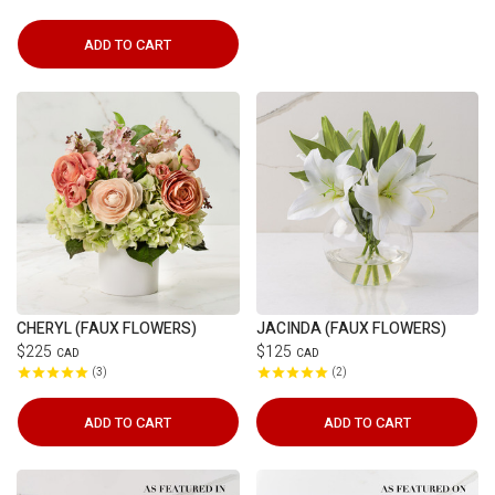
ADD TO CART
CHERYL (FAUX FLOWERS)
JACINDA (FAUX FLOWERS)
$225
$125
CAD
CAD
3
2
ADD TO CART
ADD TO CART