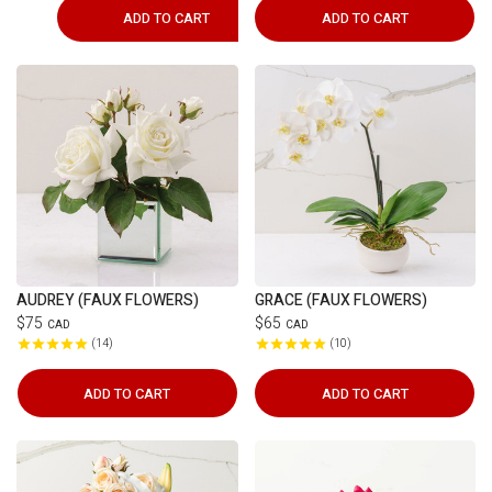
ADD TO CART
ADD TO CART
AUDREY (FAUX FLOWERS)
GRACE (FAUX FLOWERS)
$75
$65
CAD
CAD
14
10
ADD TO CART
ADD TO CART