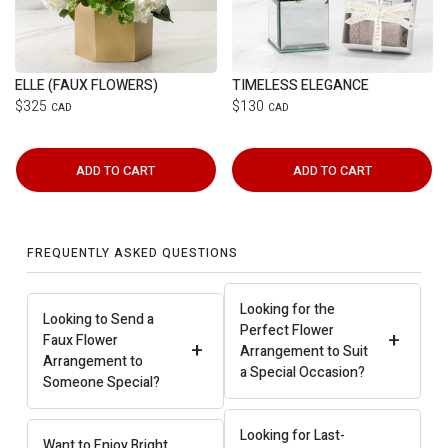
ELLE (FAUX FLOWERS)
TIMELESS ELEGANCE
$325
$130
CAD
CAD
ADD TO CART
ADD TO CART
FREQUENTLY ASKED QUESTIONS
Looking for the
Looking to Send a
Perfect Flower
+
Faux Flower
+
Arrangement to Suit
Arrangement to
a Special Occasion?
Someone Special?
Looking for Last-
Want to Enjoy Bright