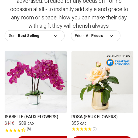
advertised. Created for any occasion - or no
occasion at all - to instantly add style and grace to
any room or space. Now you can make their day
with a gift they will cherish always.
Sort:
Price:
ISABELLE (FAUX FLOWERS)
ROSA (FAUX FLOWERS)
$110
$88
$55
CAD
CAD
8
9