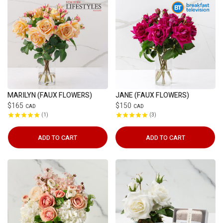
MARILYN (FAUX FLOWERS)
JANE (FAUX FLOWERS)
$165
$150
CAD
CAD
1
3
ADD TO CART
ADD TO CART