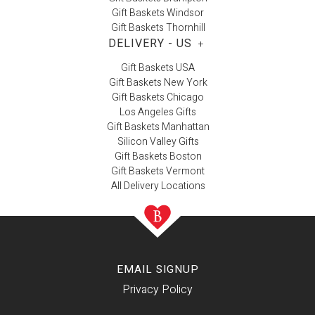
Gift Baskets Windsor
Gift Baskets Thornhill
DELIVERY - US
+
Gift Baskets USA
Gift Baskets New York
Gift Baskets Chicago
Los Angeles Gifts
Gift Baskets Manhattan
Silicon Valley Gifts
Gift Baskets Boston
Gift Baskets Vermont
All Delivery Locations
EMAIL SIGNUP
Privacy Policy