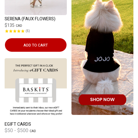
SERENA (FAUX FLOWERS)
$135
CAD
5
ADD TO CART
EGIFT CARDS
$50 - $500
CAD