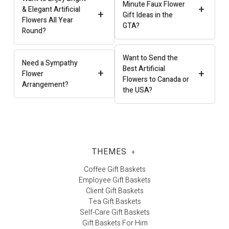
Minute Faux Flower
+
& Elegant Artificial
+
Gift Ideas in the
Flowers All Year
GTA?
Round?
Want to Send the
Need a Sympathy
Best Artificial
+
+
Flower
Flowers to Canada or
Arrangement?
the USA?
THEMES
+
Coffee Gift Baskets
Employee Gift Baskets
Client Gift Baskets
Tea Gift Baskets
Self-Care Gift Baskets
Gift Baskets For Him