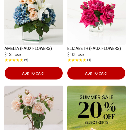
AMELIA (FAUX FLOWERS)
ELIZABETH (FAUX FLOWERS)
$135
$100
CAD
CAD
9
4
ADD TO CART
ADD TO CART