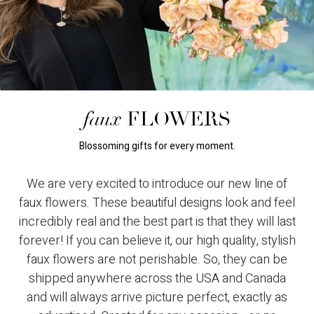
faux
FLOWERS
Blossoming gifts for every moment.
We are very excited to introduce our new line of
faux flowers. These beautiful designs look and feel
incredibly real and the best part is that they will last
forever! If you can believe it, our high quality, stylish
faux flowers are not perishable. So, they can be
shipped anywhere across the USA and Canada
and will always arrive picture perfect, exactly as