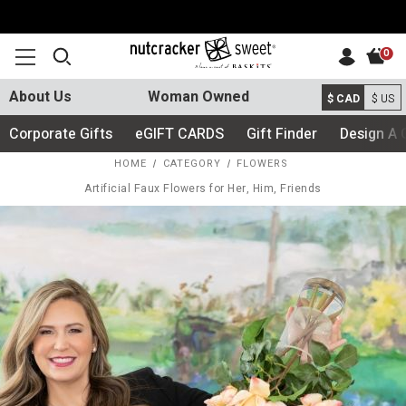
0
About Us
Woman Owned
$ CAD
$ US
Corporate Gifts
eGIFT CARDS
Gift Finder
Design A 
HOME
CATEGORY
FLOWERS
Artificial Faux Flowers for Her, Him, Friends