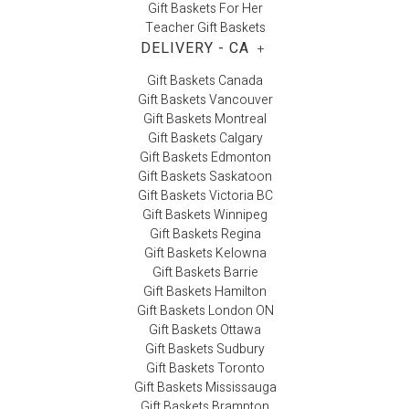
Gift Baskets For Her
Teacher Gift Baskets
DELIVERY - CA
+
Gift Baskets Canada
Gift Baskets Vancouver
Gift Baskets Montreal
Gift Baskets Calgary
Gift Baskets Edmonton
Gift Baskets Saskatoon
Gift Baskets Victoria BC
Gift Baskets Winnipeg
Gift Baskets Regina
Gift Baskets Kelowna
Gift Baskets Barrie
Gift Baskets Hamilton
Gift Baskets London ON
Gift Baskets Ottawa
Gift Baskets Sudbury
Gift Baskets Toronto
Gift Baskets Mississauga
Gift Baskets Brampton