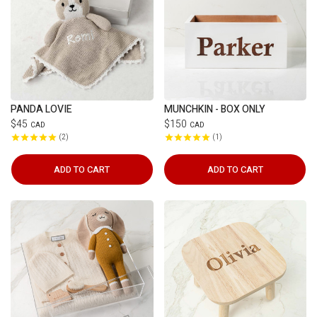
PANDA LOVIE
MUNCHKIN - BOX ONLY
$45
$150
CAD
CAD
2
1
ADD TO CART
ADD TO CART