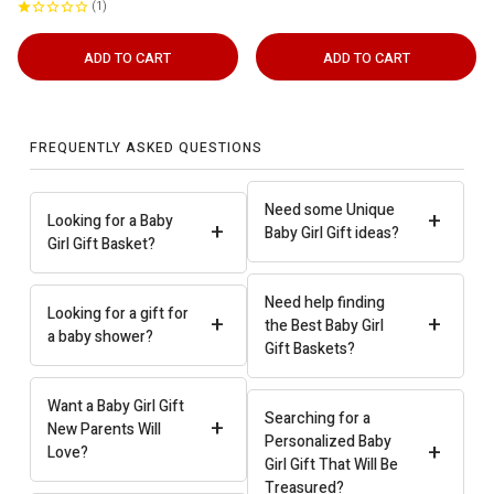
1
ADD TO CART
ADD TO CART
FREQUENTLY ASKED QUESTIONS
Need some Unique
+
Looking for a Baby
+
Baby Girl Gift ideas?
Girl Gift Basket?
Need help finding
Looking for a gift for
+
+
the Best Baby Girl
a baby shower?
Gift Baskets?
Want a Baby Girl Gift
Searching for a
+
New Parents Will
Personalized Baby
+
Love?
Girl Gift That Will Be
Treasured?