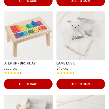
ADD TO CART
ADD TO CART
STEP UP - BIRTHDAY
LAMB LOVIE
$200
$45
CAD
CAD
4
1
ADD TO CART
ADD TO CART