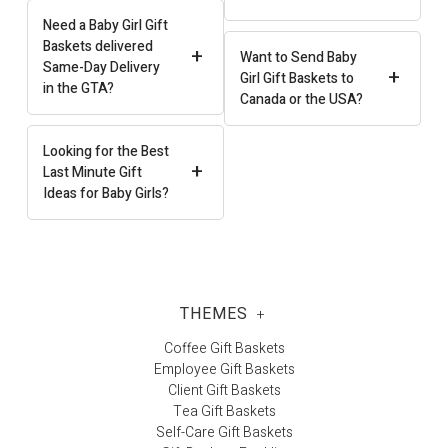
Need a Baby Girl Gift
Baskets delivered
+
Want to Send Baby
Same-Day Delivery
+
Girl Gift Baskets to
in the GTA?
Canada or the USA?
Looking for the Best
+
Last Minute Gift
Ideas for Baby Girls?
THEMES
+
Coffee Gift Baskets
Employee Gift Baskets
Client Gift Baskets
Tea Gift Baskets
Self-Care Gift Baskets