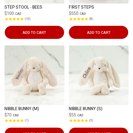
STEP STOOL - BEES
FIRST STEPS
$100
$550
CAD
CAD
10
8
ADD TO CART
ADD TO CART
NIBBLE BUNNY (M)
NIBBLE BUNNY (S)
$70
$55
CAD
CAD
1
3