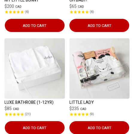
MY LITTLE BUNNY
OH BABY!
$200
$65
CAD
CAD
6
6
ADD TO CART
ADD TO CART
LUXE BATHROBE (1-12YR)
LITTLE LADY
$85
$235
CAD
CAD
21
9
ADD TO CART
ADD TO CART