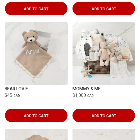
ADD TO CART
ADD TO CART
BEAR LOVIE
MOMMY & ME
$45
$1,000
CAD
CAD
ADD TO CART
ADD TO CART