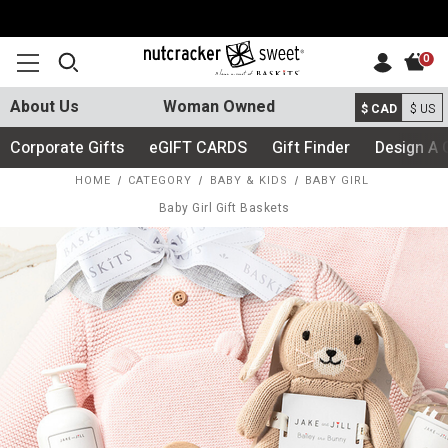
0
About Us
Woman Owned
$ CAD
$ US
Corporate Gifts
eGIFT CARDS
Gift Finder
Design A 
HOME
CATEGORY
BABY & KIDS
BABY GIRL
Baby Girl Gift Baskets