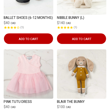
BALLET SHOES (6-12 MONTHS)
NIBBLE BUNNY (L)
$40
$140
CAD
CAD
1
1
ADD TO CART
ADD TO CART
PINK TUTU DRESS
BLAIR THE BUNNY
$40
$100
CAD
CAD