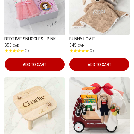
BEDTIME SNUGGLES - PINK
BUNNY LOVIE
$50
$45
CAD
CAD
1
3
ADD TO CART
ADD TO CART