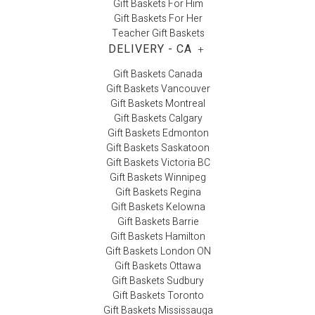
Gift Baskets For Him
Gift Baskets For Her
Teacher Gift Baskets
DELIVERY - CA
+
Gift Baskets Canada
Gift Baskets Vancouver
Gift Baskets Montreal
Gift Baskets Calgary
Gift Baskets Edmonton
Gift Baskets Saskatoon
Gift Baskets Victoria BC
Gift Baskets Winnipeg
Gift Baskets Regina
Gift Baskets Kelowna
Gift Baskets Barrie
Gift Baskets Hamilton
Gift Baskets London ON
Gift Baskets Ottawa
Gift Baskets Sudbury
Gift Baskets Toronto
Gift Baskets Mississauga