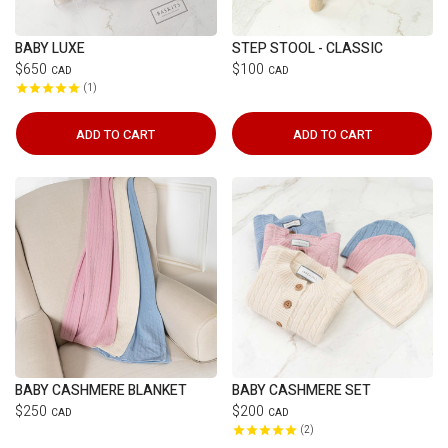
BABY LUXE
STEP STOOL - CLASSIC
$650
$100
CAD
CAD
1
ADD TO CART
ADD TO CART
BABY CASHMERE BLANKET
BABY CASHMERE SET
$250
$200
CAD
CAD
2