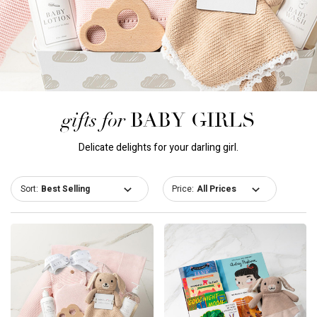
gifts for
BABY GIRLS
Delicate delights for your darling girl.
Sort:
Price: