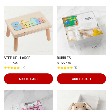
STEP UP - LARGE
BUBBLES
$185
$165
CAD
CAD
14
5
ADD TO CART
ADD TO CART