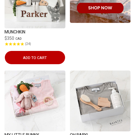
MUNCHKIN
$350
CAD
24
ADD TO CART