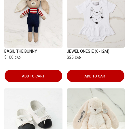
BASIL THE BUNNY
JEWEL ONESIE (6-12M)
$100
$25
CAD
CAD
ADD TO CART
ADD TO CART