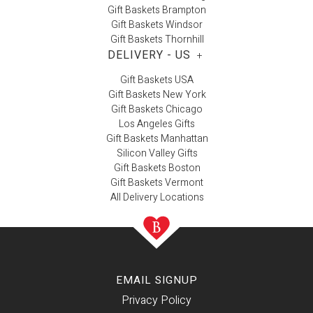
Gift Baskets Brampton
Gift Baskets Windsor
Gift Baskets Thornhill
DELIVERY - US
+
Gift Baskets USA
Gift Baskets New York
Gift Baskets Chicago
Los Angeles Gifts
Gift Baskets Manhattan
Silicon Valley Gifts
Gift Baskets Boston
Gift Baskets Vermont
All Delivery Locations
EMAIL SIGNUP
Privacy Policy