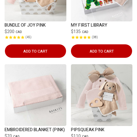
BUNDLE OF JOY PINK
MY FIRST LIBRARY
$200
$135
CAD
CAD
45
38
ADD TO CART
ADD TO CART
EMBROIDERED BLANKET (PINK)
PIPSQUEAK PINK
$70
$110
CAD
CAD