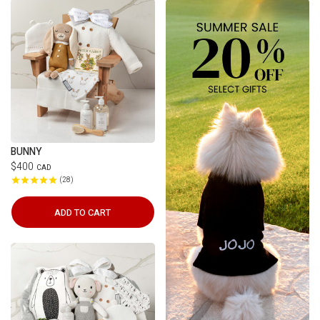
BUNNY
$400
CAD
28
ADD TO CART