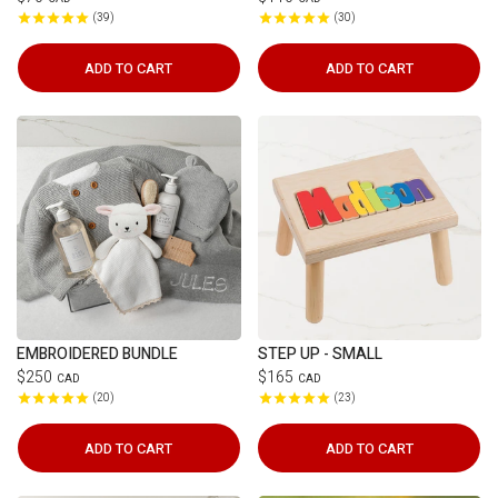
39
30
ADD TO CART
ADD TO CART
EMBROIDERED BUNDLE
STEP UP - SMALL
$250
$165
CAD
CAD
20
23
ADD TO CART
ADD TO CART