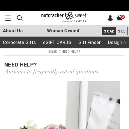
0
About Us
Woman Owned
$ CAD
$ US
Corporate Gifts
eGIFT CARDS
Gift Finder
Design A 
HOME
NEED HELP?
NEED HELP?
Answers to frequently asked questions