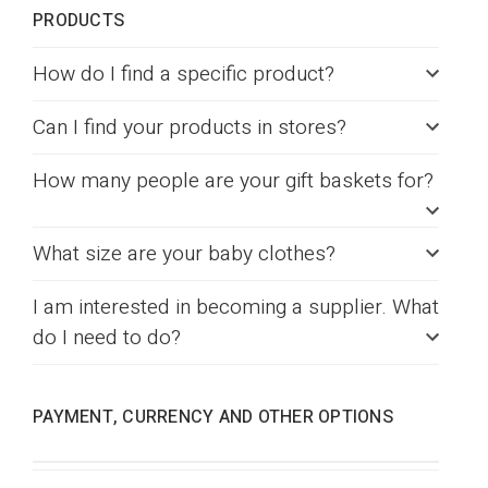
PRODUCTS
How do I find a specific product?
Can I find your products in stores?
How many people are your gift baskets for?
What size are your baby clothes?
I am interested in becoming a supplier. What
do I need to do?
PAYMENT, CURRENCY AND OTHER OPTIONS