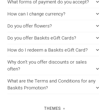
What forms of payment do you accept?
How can I change currency?
Do you offer flowers?
Do you offer Baskits eGift Cards?
How do I redeem a Baskits eGift Card?
Why don’t you offer discounts or sales
often?
What are the Terms and Conditions for any
Baskits Promotion?
THEMES
+