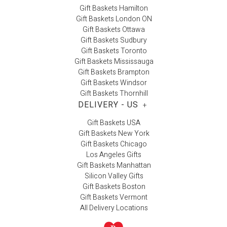
Gift Baskets Hamilton
Gift Baskets London ON
Gift Baskets Ottawa
Gift Baskets Sudbury
Gift Baskets Toronto
Gift Baskets Mississauga
Gift Baskets Brampton
Gift Baskets Windsor
Gift Baskets Thornhill
DELIVERY - US
+
Gift Baskets USA
Gift Baskets New York
Gift Baskets Chicago
Los Angeles Gifts
Gift Baskets Manhattan
Silicon Valley Gifts
Gift Baskets Boston
Gift Baskets Vermont
All Delivery Locations