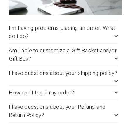
I’m having problems placing an order. What
do I do?
Am I able to customize a Gift Basket and/or
Gift Box?
I have questions about your shipping policy?
How can I track my order?
I have questions about your Refund and
Return Policy?