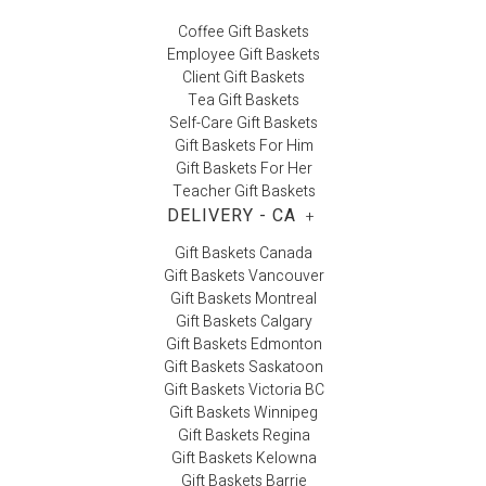
Coffee Gift Baskets
Employee Gift Baskets
Client Gift Baskets
Tea Gift Baskets
Self-Care Gift Baskets
Gift Baskets For Him
Gift Baskets For Her
Teacher Gift Baskets
DELIVERY - CA
+
Gift Baskets Canada
Gift Baskets Vancouver
Gift Baskets Montreal
Gift Baskets Calgary
Gift Baskets Edmonton
Gift Baskets Saskatoon
Gift Baskets Victoria BC
Gift Baskets Winnipeg
Gift Baskets Regina
Gift Baskets Kelowna
Gift Baskets Barrie