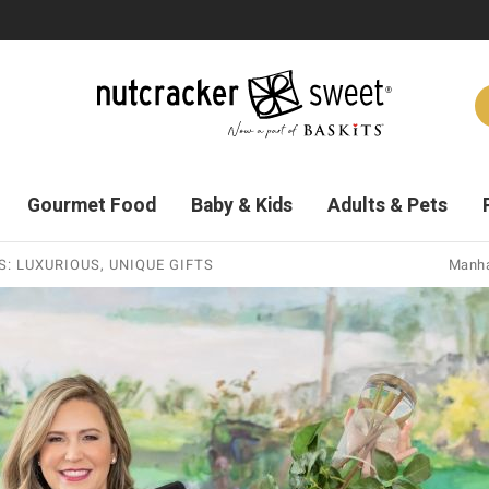
Gourmet Food
Baby & Kids
Adults & Pets
: LUXURIOUS, UNIQUE GIFTS
Manha