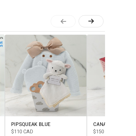
PIPSQUEAK BLUE
CANADIANA L
$110
CAD
$150
CAD