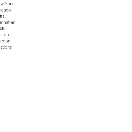
ew York
hicago
fts
anhattan
ifts
oston
ermont
cations