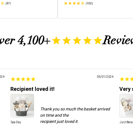
ver 4,100+
Revie
024
05/01/2024
Recipient loved it!
Very 
Thank you so much the basket arrived
on time and the
Spa Day
Just Bec