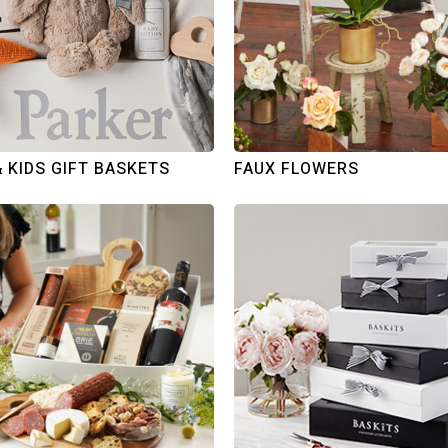
& KIDS GIFT BASKETS
FAUX FLOWERS