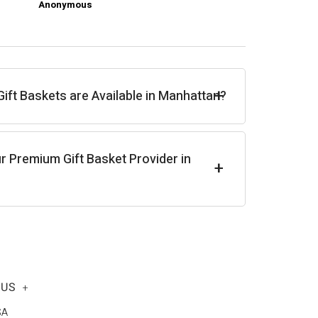
Anonymous
Ch
+
ft Baskets are Available in Manhattan?
r Premium Gift Basket Provider in
+
 US
+
SA