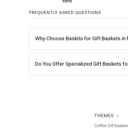
FREQUENTLY ASKED QUESTIONS
Carla J.
Why Choose Baskits for Gift Baskets in
Do You Offer Specialized Gift Baskets f
THEMES
+
Coffee Gift Basket