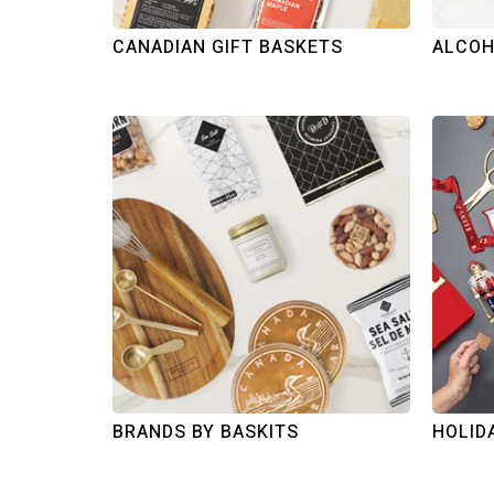
CANADIAN GIFT BASKETS
ALCOH
BRANDS BY BASKITS
HOLID