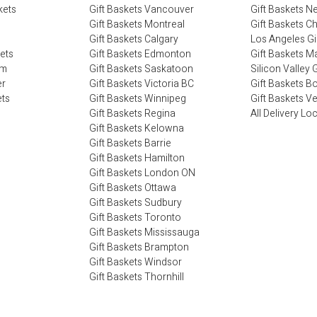
kets
Gift Baskets Vancouver
Gift Baskets N
Gift Baskets Montreal
Gift Baskets C
Gift Baskets Calgary
Los Angeles Gi
kets
Gift Baskets Edmonton
Gift Baskets M
im
Gift Baskets Saskatoon
Silicon Valley G
er
Gift Baskets Victoria BC
Gift Baskets B
ets
Gift Baskets Winnipeg
Gift Baskets V
Gift Baskets Regina
All Delivery Lo
Gift Baskets Kelowna
Gift Baskets Barrie
Gift Baskets Hamilton
Gift Baskets London ON
Gift Baskets Ottawa
Gift Baskets Sudbury
Gift Baskets Toronto
Gift Baskets Mississauga
Gift Baskets Brampton
Gift Baskets Windsor
Gift Baskets Thornhill