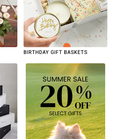
BIRTHDAY GIFT BASKETS