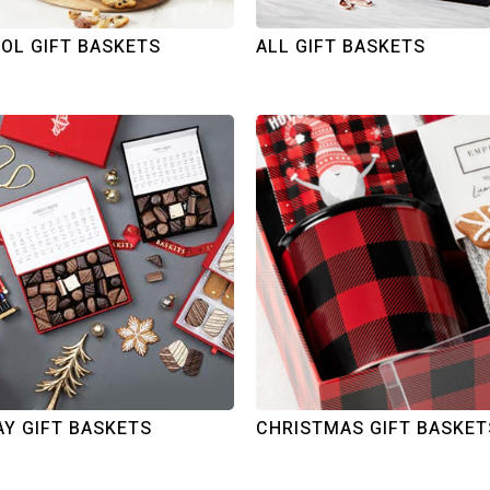
OL GIFT BASKETS
ALL GIFT BASKETS
AY GIFT BASKETS
CHRISTMAS GIFT BASKET