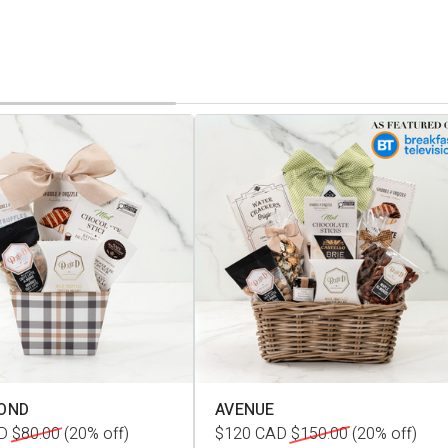
OND
AVENUE
D
$80.00
(20% off)
$120
CAD
$150.00
(20% off)