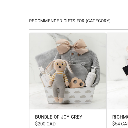
RECOMMENDED GIFTS FOR (CATEGORY)
BUNDLE OF JOY GREY
RICHM
$200
CAD
$64
CA