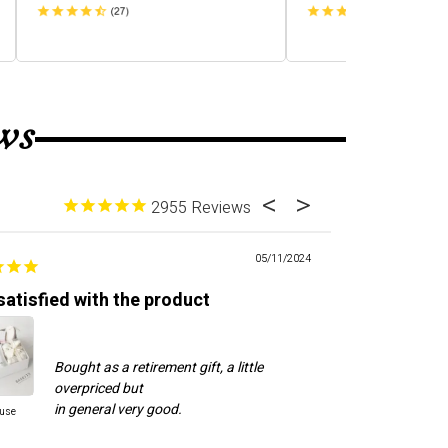
ws
2955
05/11/2024
satisfied with the product
Good custome
Bought as a retirement gift, a little
Cal
overpriced but
to 
ne
ause
Cool Dude