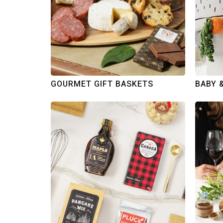
GOURMET GIFT BASKETS
BABY 