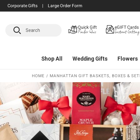
Corporate Gifts
|
Large Order Form
Search
Quick Gift
eGIFT Cards
Finder Quiz
Instant Gifting
Shop All
Wedding Gifts
Flowers
HOME
MANHATTAN GIFT BASKETS, BOXES & SETS