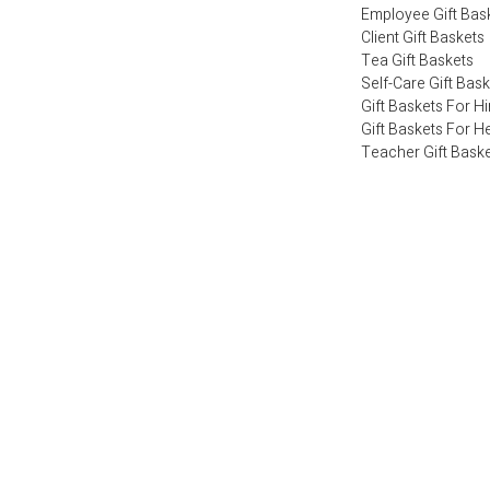
Employee Gift Bas
Client Gift Baskets
Tea Gift Baskets
Self-Care Gift Bas
Gift Baskets For H
Gift Baskets For H
Teacher Gift Bask