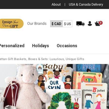
About
|
USA & Canada Delivery
Your
Design
Our
Brands
0
$ CAD
$ US
Own
GIFT
Personalized
Holidays
Occasions
ttan Gift Baskets, Boxes & Sets: Luxurious, Unique Gifts