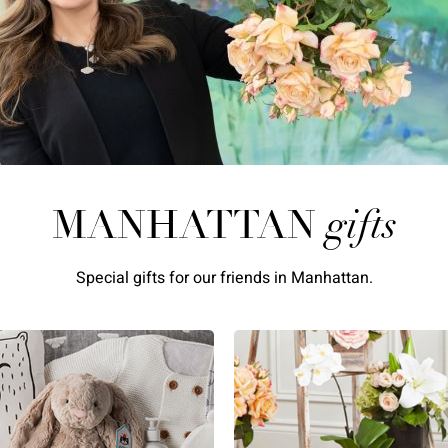
MANHATTAN
gifts
Special gifts for our friends in Manhattan.