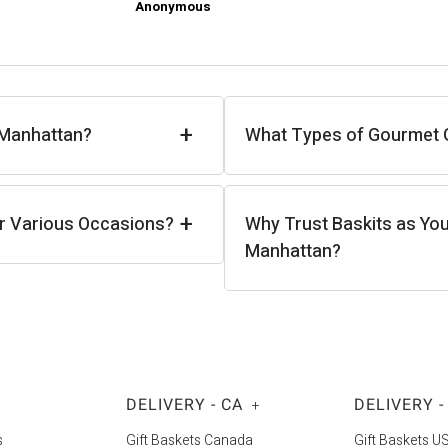
Anonymous
+
 Manhattan?
What Types of Gourmet Gi
+
or Various Occasions?
Why Trust Baskits as You
Manhattan?
DELIVERY - CA
DELIVERY -
+
s
Gift Baskets Canada
Gift Baskets U