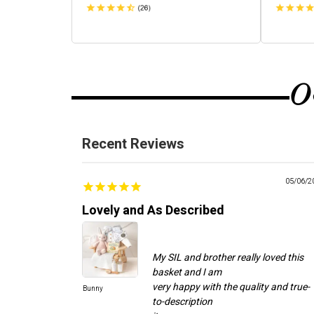
O
Recent Reviews
05/06/2
Lovely and As Described
My SIL and brother really loved this
basket and I am
very happy with the quality and true-
Bunny
to-description