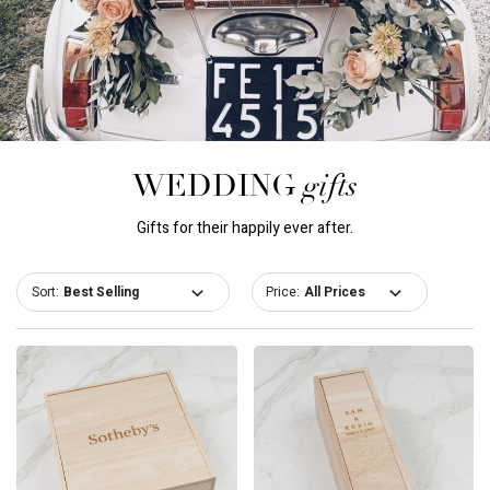
gifts
WEDDING
Gifts for their happily ever after.
Sort:
Price: