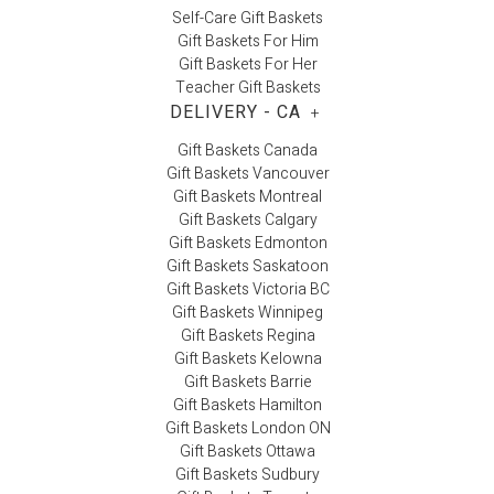
Self-Care Gift Baskets
Gift Baskets For Him
Gift Baskets For Her
Teacher Gift Baskets
DELIVERY - CA
+
Gift Baskets Canada
Gift Baskets Vancouver
Gift Baskets Montreal
Gift Baskets Calgary
Gift Baskets Edmonton
Gift Baskets Saskatoon
Gift Baskets Victoria BC
Gift Baskets Winnipeg
Gift Baskets Regina
Gift Baskets Kelowna
Gift Baskets Barrie
Gift Baskets Hamilton
Gift Baskets London ON
Gift Baskets Ottawa
Gift Baskets Sudbury