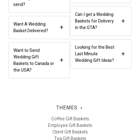
send?
Can I get a Wedding
+
Baskets for Delivery
Want A Wedding
+
in the GTA?
Basket Delivered?
Looking for the Best
Want to Send
+
Last Minute
Wedding Gift
+
Wedding Gift Ideas?
Baskets to Canada or
the USA?
THEMES
+
Coffee Gift Baskets
Employee Gift Baskets
Client Gift Baskets
Tea Gift Baskets