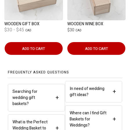
WOODEN GIFT BOX
WOODEN WINE BOX
$30 - $45
$30
CAD
CAD
ADD TO CART
ADD TO CART
FREQUENTLY ASKED QUESTIONS
In need of wedding
+
Searching for
gift ideas?
+
wedding gift
baskets?
Where can I find Gift
+
Baskets for
What is the Perfect
Weddings?
+
Wedding Basket to