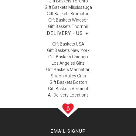
Gift Baskets Toronto
Gift Baskets Mississauga
Gift Baskets Brampton
Gift Baskets Windsor
Gift Baskets Thornhill
DELIVERY - US
+
Gift Baskets USA
Gift Baskets New York
Gift Baskets Chicago
Los Angeles Gifts
Gift Baskets Manhattan
Silicon Valley Gifts
Gift Baskets Boston
Gift Baskets Vermont
All Delivery Locations
EMAIL SIGNUP