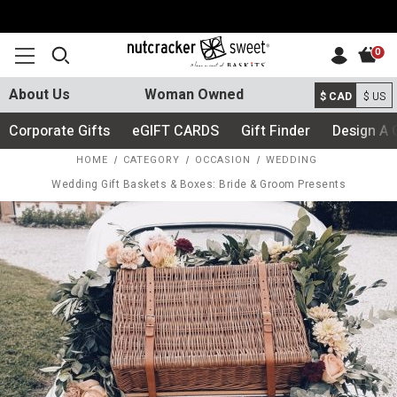
0
About Us
Woman Owned
$ CAD
$ US
Corporate Gifts
eGIFT CARDS
Gift Finder
Design A 
HOME
CATEGORY
OCCASION
WEDDING
Wedding Gift Baskets & Boxes: Bride & Groom Presents