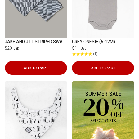
JAKE AND JILL STRIPED SWADDLE
GREY ONESIE (6-12M)
$20
$11
USD
USD
1
ADD TO CART
ADD TO CART