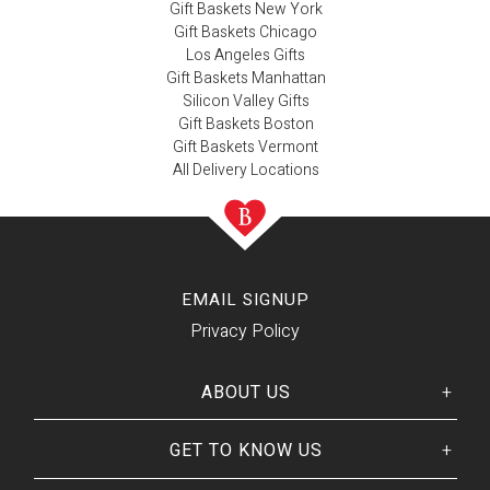
Gift Baskets New York
Gift Baskets Chicago
Los Angeles Gifts
Gift Baskets Manhattan
Silicon Valley Gifts
Gift Baskets Boston
Gift Baskets Vermont
All Delivery Locations
EMAIL SIGNUP
Privacy Policy
ABOUT US
GET TO KNOW US
Her
His
story
Welcome