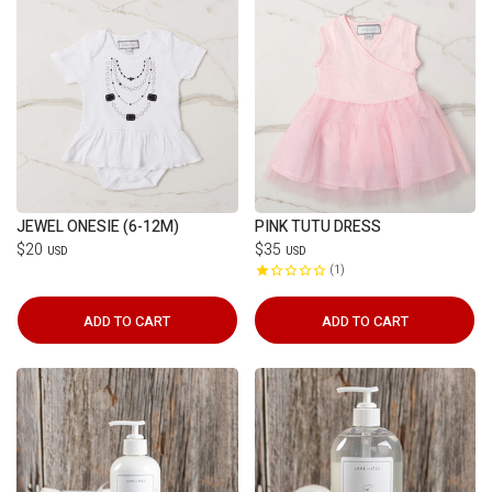
JEWEL ONESIE (6-12M)
PINK TUTU DRESS
$20
$35
USD
USD
1
ADD TO CART
ADD TO CART