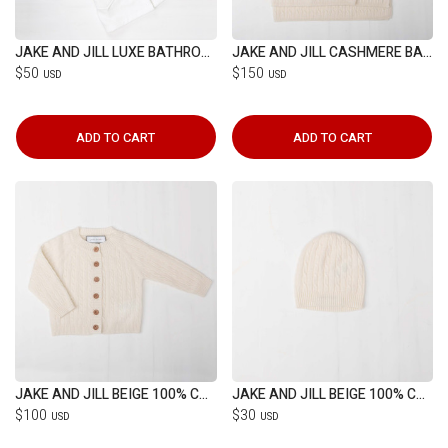
JAKE AND JILL LUXE BATHROBE (1-4YRS)
JAKE AND JILL CASHMERE BABY BLANKET
$50
$150
USD
USD
ADD TO CART
ADD TO CART
JAKE AND JILL BEIGE 100% CASHMERE CARDIGAN
JAKE AND JILL BEIGE 100% CASHMERE HAT
$100
$30
USD
USD