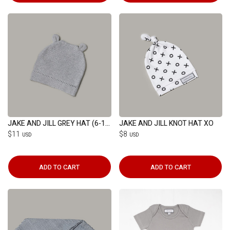
JAKE AND JILL GREY HAT (6-12M)
JAKE AND JILL KNOT HAT XO
$11
$8
USD
USD
ADD TO CART
ADD TO CART