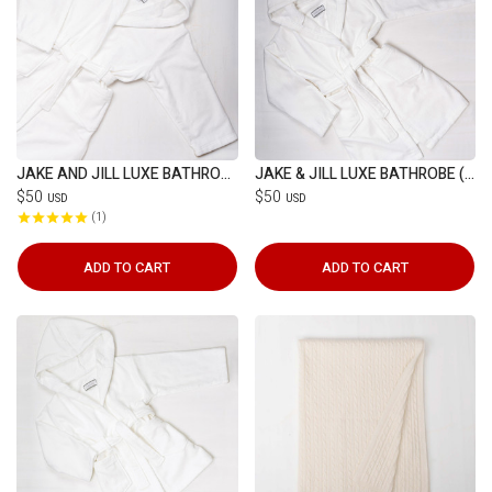
JAKE AND JILL LUXE BATHROBE (7-12YRS)
JAKE & JILL LUXE BATHROBE (4-7YRS)
$50
$50
USD
USD
1
ADD TO CART
ADD TO CART