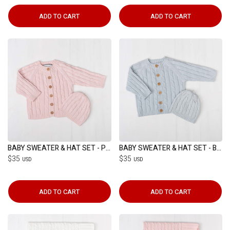
ADD TO CART
ADD TO CART
BABY SWEATER & HAT SET - PINK
BABY SWEATER & HAT SET - BLUE
$35
$35
USD
USD
ADD TO CART
ADD TO CART