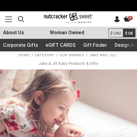
0
About Us
Woman Owned
$ CAD
$ US
Corporate Gifts
eGIFT CARDS
Gift Finder
Design A 
HOME
CATEGORY
OUR BRANDS
JAKE AND JILL
Jake & Jill Baby Products & Gifts