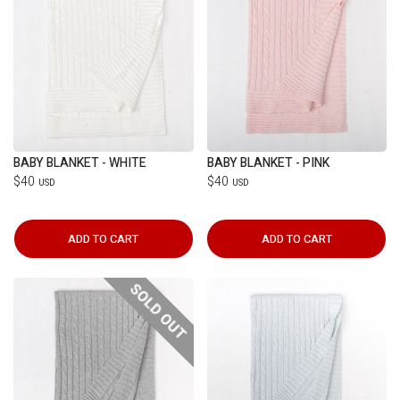
BABY BLANKET - WHITE
BABY BLANKET - PINK
$40
$40
USD
USD
ADD TO CART
ADD TO CART