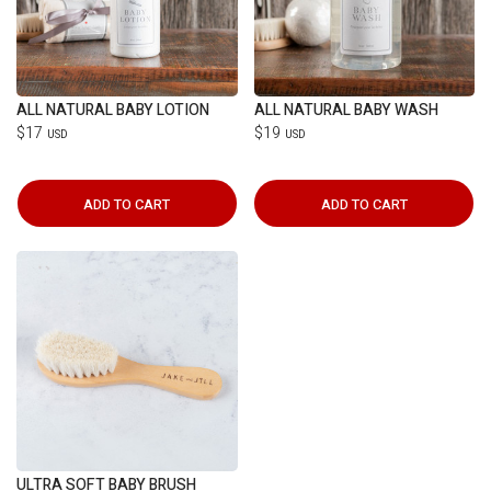
ALL NATURAL BABY LOTION
ALL NATURAL BABY WASH
$17
$19
USD
USD
ADD TO CART
ADD TO CART
ULTRA SOFT BABY BRUSH