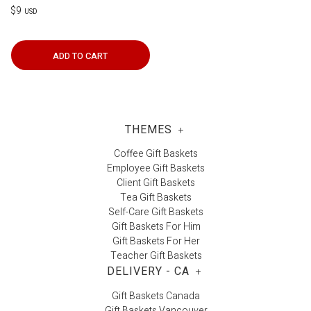
$9
USD
ADD TO CART
THEMES
+
Coffee Gift Baskets
Employee Gift Baskets
Client Gift Baskets
Tea Gift Baskets
Self-Care Gift Baskets
Gift Baskets For Him
Gift Baskets For Her
Teacher Gift Baskets
DELIVERY - CA
+
Gift Baskets Canada
Gift Baskets Vancouver