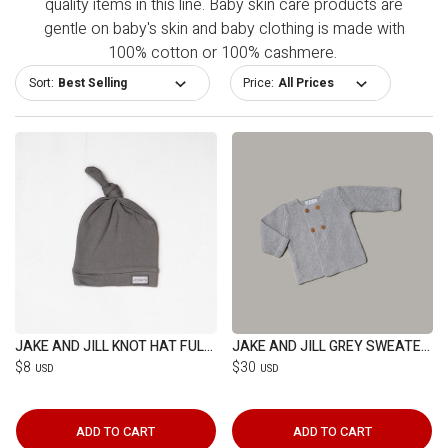
quality items in this line. Baby skin care products are
gentle on baby's skin and baby clothing is made with
100% cotton or 100% cashmere.
Sort:
Price:
JAKE AND JILL KNOT HAT FULL GREY
JAKE AND JILL GREY SWEATER(6-12M)
$8
$30
USD
USD
ADD TO CART
ADD TO CART