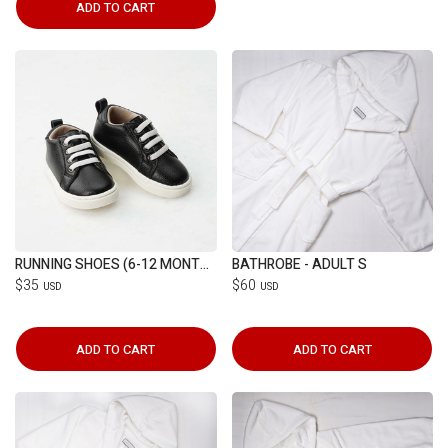
ADD TO CART
RUNNING SHOES (6-12 MONTHS)
BATHROBE - ADULT S
$35
$60
USD
USD
ADD TO CART
ADD TO CART