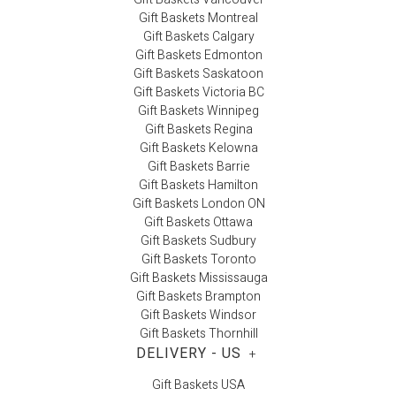
Gift Baskets Montreal
Gift Baskets Calgary
Gift Baskets Edmonton
Gift Baskets Saskatoon
Gift Baskets Victoria BC
Gift Baskets Winnipeg
Gift Baskets Regina
Gift Baskets Kelowna
Gift Baskets Barrie
Gift Baskets Hamilton
Gift Baskets London ON
Gift Baskets Ottawa
Gift Baskets Sudbury
Gift Baskets Toronto
Gift Baskets Mississauga
Gift Baskets Brampton
Gift Baskets Windsor
Gift Baskets Thornhill
DELIVERY - US
+
Gift Baskets USA