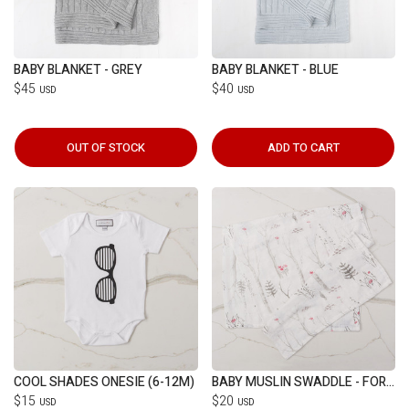
BABY BLANKET - GREY
BABY BLANKET - BLUE
$45
$40
USD
USD
OUT OF STOCK
ADD TO CART
COOL SHADES ONESIE (6-12M)
BABY MUSLIN SWADDLE - FOREST
$15
$20
USD
USD