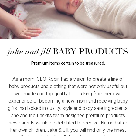
jake and jill
BABY PRODUCTS
Premium items certain to be treasured.
As a mom, CEO Robin had a vision to create a line of
baby products and clothing that were not only useful but
well made and top quality too. Taking from her own
experience of becoming a new mom and receiving baby
gifts that lacked in quality, style and baby safe ingredients,
she and the Baskits team designed premium products
new parents would be delighted to receive. Named after
her own children, Jake & Jill, you will find only the finest