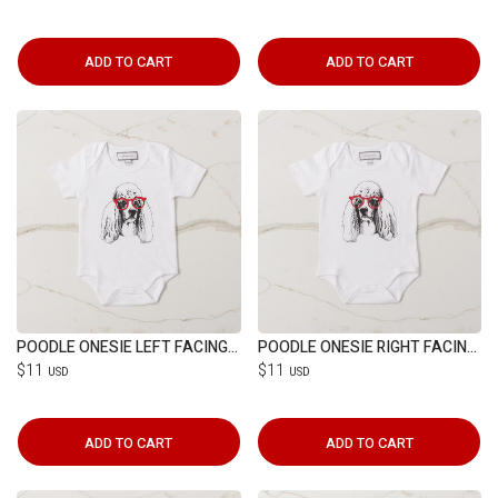
ADD TO CART
ADD TO CART
POODLE ONESIE LEFT FACING (6-12M)
POODLE ONESIE RIGHT FACING (6-12M)
$11
$11
USD
USD
ADD TO CART
ADD TO CART