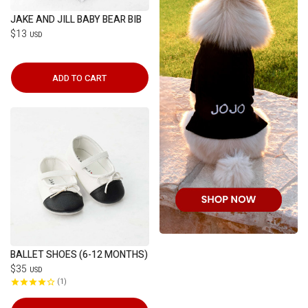
JAKE AND JILL BABY BEAR BIB
$13
USD
ADD TO CART
BALLET SHOES (6-12 MONTHS)
$35
USD
1