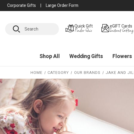
Corporate Gifts
|
Large Order Form
Search
Quick Gift
eGIFT Cards
Finder Quiz
Instant Gifting
Shop All
Wedding Gifts
Flowers
HOME
CATEGORY
OUR BRANDS
JAKE AND JIL