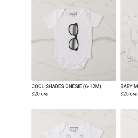
COOL SHADES ONESIE (6-12M)
BABY M
$20
$25
CAD
CAD