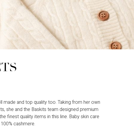
CTS
ll made and top quality too. Taking from her own
ents, she and the Baskits team designed premium
 finest quality items in this line. Baby skin care
or 100% cashmere.