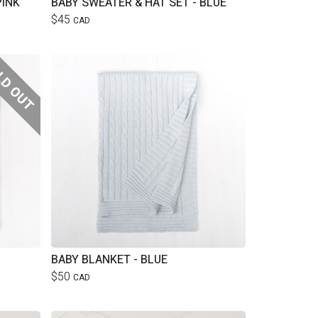
PINK
BABY SWEATER & HAT SET - BLUE
$45
CAD
BABY BLANKET - BLUE
$50
CAD