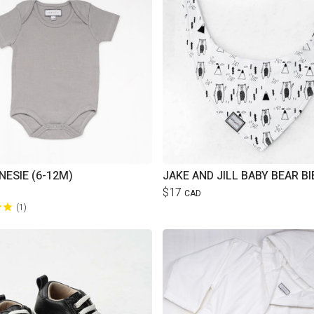
NESIE (6-12M)
JAKE AND JILL BABY BEAR BI
$17
CAD
1