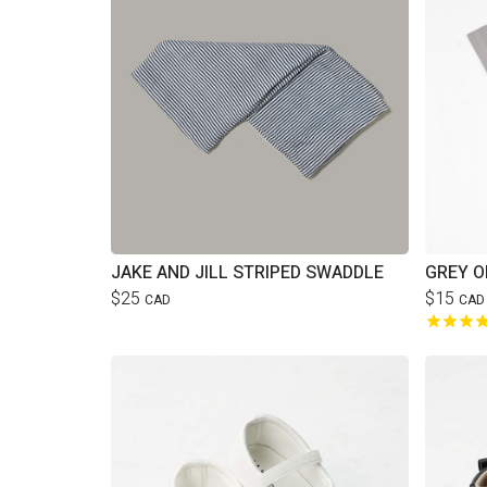
JAKE AND JILL STRIPED SWADDLE
GREY O
$25
$15
CAD
CAD