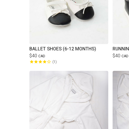
BALLET SHOES (6-12 MONTHS)
RUNNIN
$40
$40
CAD
CAD
1