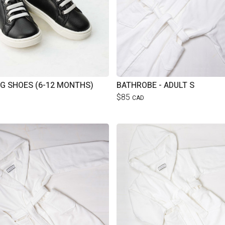
G SHOES (6-12 MONTHS)
BATHROBE - ADULT S
$85
CAD