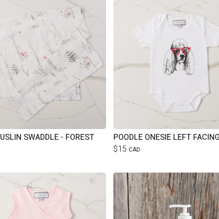
USLIN SWADDLE - FOREST
$15
CAD