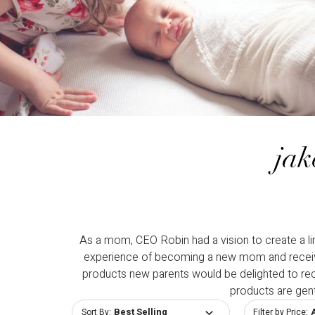
jak
As a mom, CEO Robin had a vision to create a li
experience of becoming a new mom and receiving
products new parents would be delighted to receiv
products are gen
Sort By:
Filter by Price: