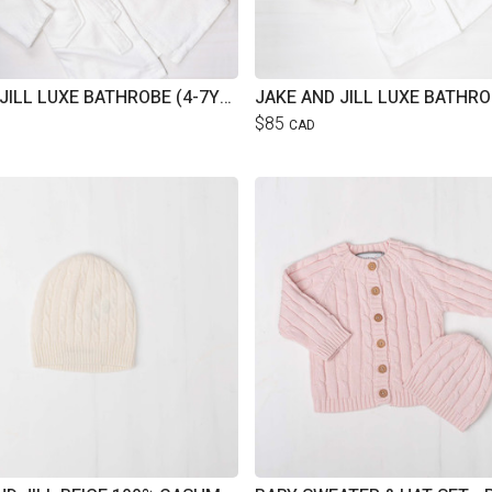
JAKE & JILL LUXE BATHROBE (4-7YRS)
$85
CAD