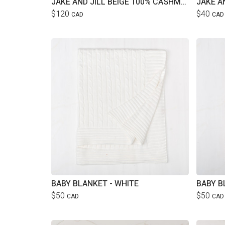
JAKE AND JILL BEIGE 100% CASHMERE CARDIGAN
$120
$40
CAD
CAD
BABY BLANKET - WHITE
BABY B
$50
$50
CAD
CAD