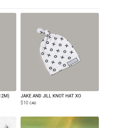
12M)
JAKE AND JILL KNOT HAT XO
$10
CAD