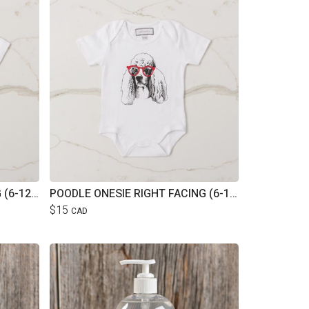
POODLE ONESIE LEFT FACING (6-12M)
POODLE ONESIE RIGHT FACING (6-12M)
$15
CAD