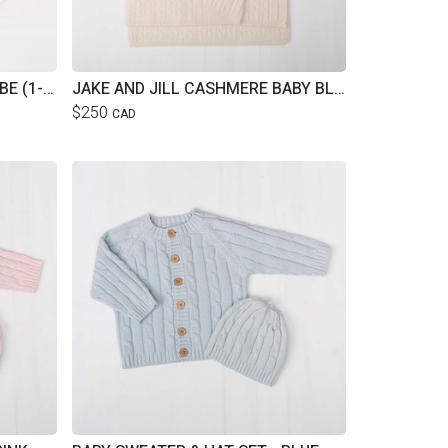
JAKE AND JILL LUXE BATHROBE (1-4YRS)
JAKE AND JILL CASHMERE BABY BLANKET
$250
CAD