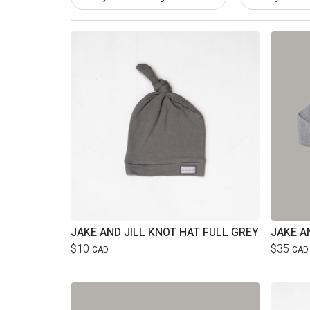
JAKE AND JILL KNOT HAT FULL GREY
$10
$35
CAD
CAD