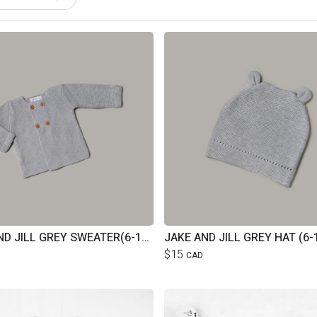
JAKE AND JILL GREY SWEATER(6-12M)
JAKE AND JILL GREY HAT (6-
$15
CAD