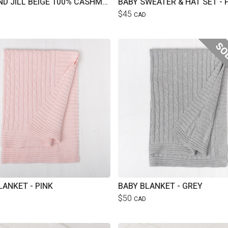
JAKE AND JILL BEIGE 100% CASHMERE HAT
BABY SWEATER & HAT SET - 
$45
CAD
LANKET - PINK
BABY BLANKET - GREY
$50
CAD