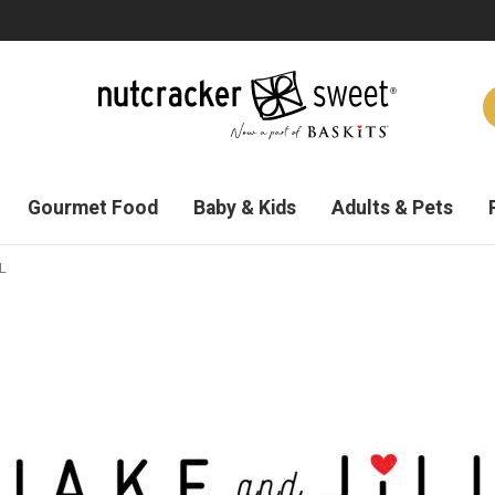
Gourmet Food
Baby & Kids
Adults & Pets
L