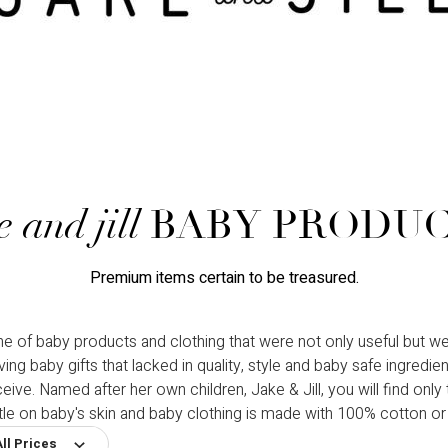
e and jill
BABY PRODU
Premium items certain to be treasured.
ne of baby products and clothing that were not only useful but we
 baby gifts that lacked in quality, style and baby safe ingredi
e. Named after her own children, Jake & Jill, you will find only the
tle on baby's skin and baby clothing is made with 100% cotton 