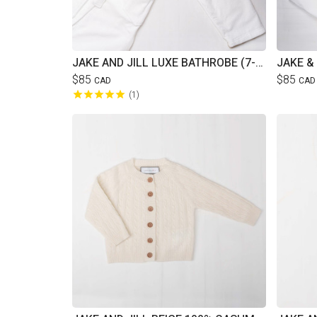
JAKE AND JILL LUXE BATHROBE (7-12YRS)
$85
$85
CAD
CAD
1