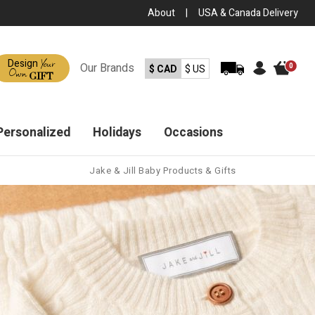
About
|
USA & Canada Delivery
Your
Design
Our
Brands
0
$ CAD
$ US
Own
GIFT
Personalized
Holidays
Occasions
Jake & Jill Baby Products & Gifts