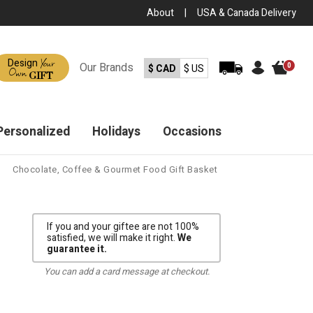
About
|
USA & Canada Delivery
Your
Design
Our
Brands
0
$ CAD
$ US
Own
GIFT
Personalized
Holidays
Occasions
Chocolate, Coffee & Gourmet Food Gift Basket
If you and your giftee are not 100%
satisfied, we will make it right.
We
guarantee it.
You can add a card message at checkout.