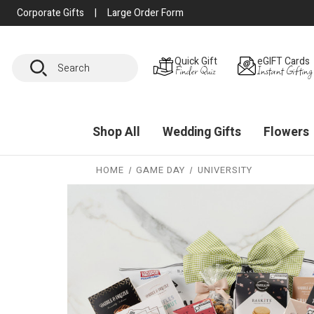
Corporate Gifts
|
Large Order Form
Search
Quick Gift
eGIFT Cards
Finder Quiz
Instant Gifting
Shop All
Wedding Gifts
Flowers
HOME
GAME DAY
UNIVERSITY