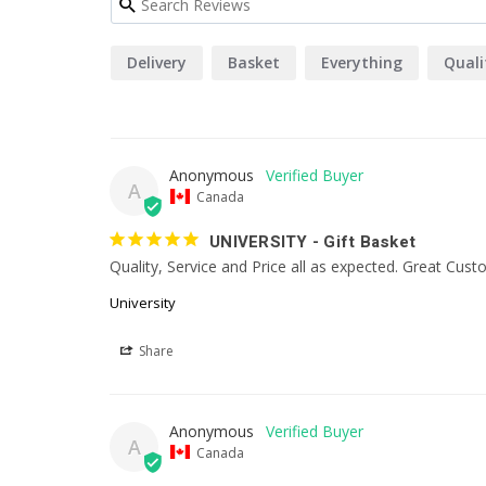
Delivery
Basket
Everything
Quali
Anonymous
A
Canada
UNIVERSITY - Gift Basket
Quality, Service and Price all as expected. Great Cus
University
Share
Anonymous
A
Canada