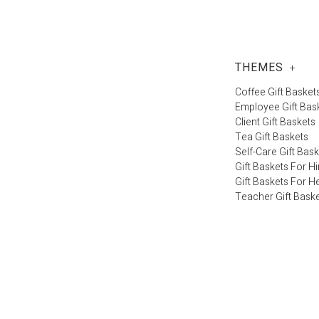
THEMES
+
Coffee Gift Basket
Employee Gift Bas
Client Gift Baskets
Tea Gift Baskets
Self-Care Gift Bas
Gift Baskets For H
Gift Baskets For H
Teacher Gift Bask