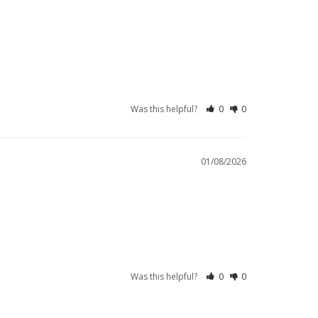
Was this helpful?
0
0
01/08/2026
Was this helpful?
0
0