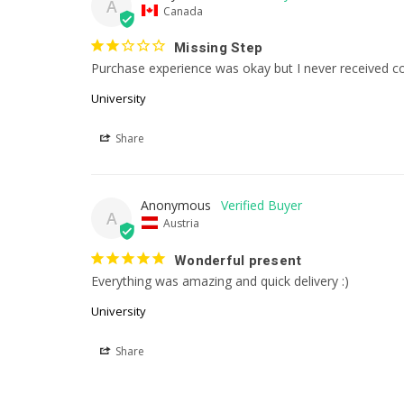
A
Canada
Missing Step
Purchase experience was okay but I never received co
University
Share
Anonymous
A
Austria
Wonderful present
Everything was amazing and quick delivery :)
University
Share