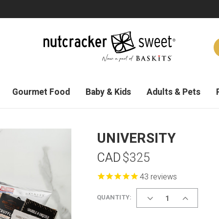
Gourmet Food
Baby & Kids
Adults & Pets
UNIVERSITY
CAD
$325
reviews
DECREASE
INCREASE
QUANTITY:
QUANTITY
QUANTITY
OF
OF