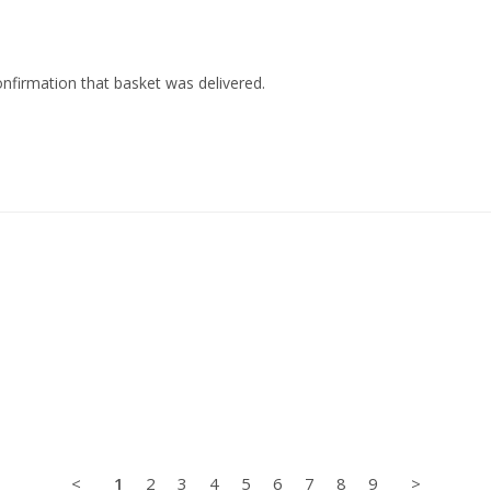
nfirmation that basket was delivered.
<
1
2
3
4
5
6
7
8
9
>