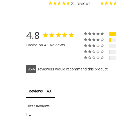
25
reviews
4.8
Based on 43 Reviews
96
reviewers would recommend this product
Reviews
Filter Reviews: