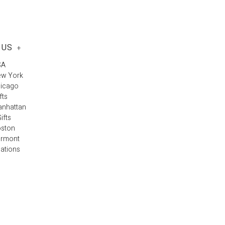
 US
+
SA
ew York
hicago
fts
anhattan
ifts
oston
ermont
cations