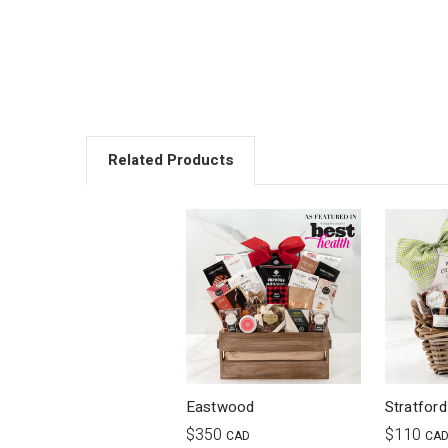
Related Products
Eastwood
Stratford
$350
$110
CAD
CA