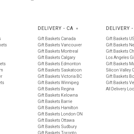
DELIVERY - CA
DELIVERY -
+
s
Gift Baskets Canada
Gift Baskets U
kets
Gift Baskets Vancouver
Gift Baskets N
Gift Baskets Montreal
Gift Baskets C
Gift Baskets Calgary
Los Angeles Gi
kets
Gift Baskets Edmonton
Gift Baskets M
im
Gift Baskets Saskatoon
Silicon Valley G
er
Gift Baskets Victoria BC
Gift Baskets B
ets
Gift Baskets Winnipeg
Gift Baskets V
Gift Baskets Regina
All Delivery Lo
Gift Baskets Kelowna
Gift Baskets Barrie
Gift Baskets Hamilton
Gift Baskets London ON
Gift Baskets Ottawa
Gift Baskets Sudbury
Gift Baskets Toronto