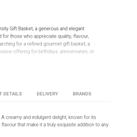
Y
sity Gift Basket, a generous and elegant
for those who appreciate quality, flavour,
rching for a refined gourmet gift basket, a
ssive offering for birthdays, anniversaries, or
T DETAILS
DELIVERY
BRANDS
:
A creamy and indulgent delight, known for its
 flavour that make it a truly exquisite addition to any