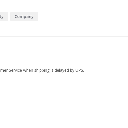
Cookie It Up Milk Chocolat
packed with generous milk 
ty
Company
delight.
Cookie it Up! Salted Caram
of sweet and savoury with 
cookie is a delicious fusio
an irresistibly balanced flav
Crackle & Pop Water Crack
addition to your wine and c
Dabble & Drizzle Chili Nut 
tomer Service when shipping is delayed by UPS.
of fiery chili, creating a b
goodness with a spicy twist 
Dabble & Drizzle Maple A
Drizzle Maple Almonds. Eac
Canadian maple syrup, crea
for more with every handful
Hatch Brazilian Coffee 60g:
highlands of Brazil. Immers