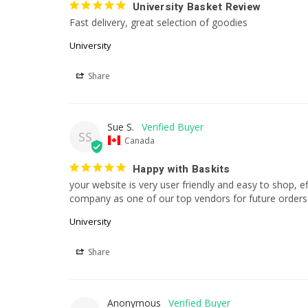
University Basket Review
Fast delivery, great selection of goodies
University
Share
Sue S.
SS
Canada
Happy with Baskits
your website is very user friendly and easy to shop, eff
company as one of our top vendors for future orders
University
Share
Anonymous