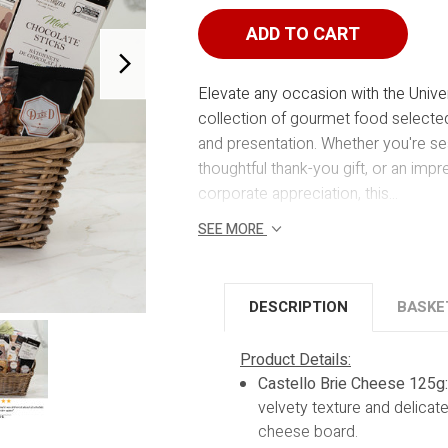
UNIVERSITY
UNIVERSIT
ADD TO CART
Elevate any occasion with the Univer
collection of gourmet food selected 
and presentation. Whether you're sea
thoughtful thank-you gift, or an impre
corporate appreciation, this...
SEE MORE
DESCRIPTION
BASKE
Product Details:
Castello Brie Cheese 125g
velvety texture and delicate
cheese board.