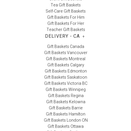
Tea Gift Baskets
Self-Care Gift Baskets
Gift Baskets For Him
Gift Baskets For Her
Teacher Gift Baskets
DELIVERY - CA
+
Gift Baskets Canada
Gift Baskets Vancouver
Gift Baskets Montreal
Gift Baskets Calgary
Gift Baskets Edmonton
Gift Baskets Saskatoon
Gift Baskets Victoria BC
Gift Baskets Winnipeg
Gift Baskets Regina
Gift Baskets Kelowna
Gift Baskets Barrie
Gift Baskets Hamilton
Gift Baskets London ON
Gift Baskets Ottawa