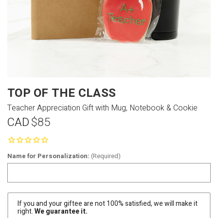
TOP OF THE CLASS
Teacher Appreciation Gift with Mug, Notebook & Cookie
CAD
$85
Name for Personalization:
(Required)
If you and your giftee are not 100% satisfied, we will make it
right.
We guarantee it.