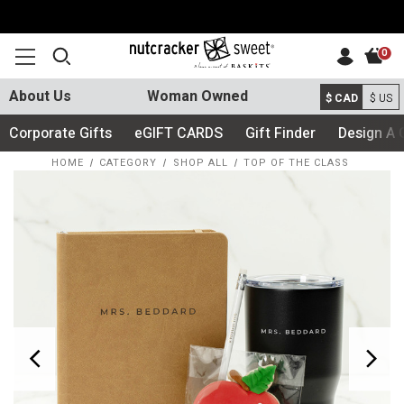
0
About Us
Woman Owned
$ CAD
$ US
Corporate Gifts
eGIFT CARDS
Gift Finder
Design A 
HOME
CATEGORY
SHOP ALL
TOP OF THE CLASS