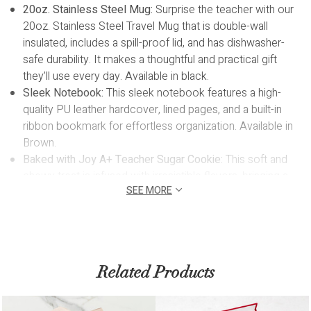
20oz. Stainless Steel Mug:
Surprise the teacher with our
20oz. Stainless Steel Travel Mug that is double-wall
insulated, includes a spill-proof lid, and has dishwasher-
safe durability. It makes a thoughtful and practical gift
they’ll use every day. Available in black.
Sleek Notebook:
T
his sleek notebook features a high-
quality PU leather hardcover, lined pages, and a built-in
ribbon bookmark for effortless organization. Available in
Brown.
Baked with Joy A+ Teacher Sugar Cookie:
This soft and
chewy treat is infused with irresistible flavors, bringing a
SEE MORE
touch of joy to every bite.
White Wooden Pencil:
Jot down thoughts in style with this
pretty white wooden pencil
Custom Engraving:
Elevate the personalization of your gift
with our custom engraving service. Engrave the
Related Products
notebook and mug with up to 18 characters. This
thoughtful detail ensures that your gift becomes a truly
one-of-a-kind keepsake. Allow 1 business day for