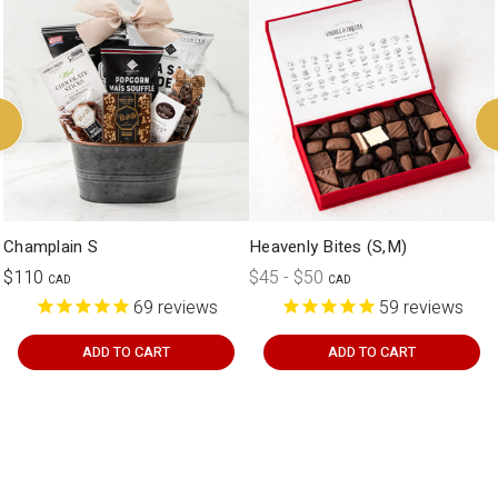
customization.
Champlain S
Heavenly Bites (S,M)
$110
$45 - $50
CAD
CAD
69
reviews
59
reviews
ADD TO CART
ADD TO CART