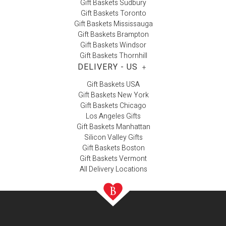
Gift Baskets Sudbury
Gift Baskets Toronto
Gift Baskets Mississauga
Gift Baskets Brampton
Gift Baskets Windsor
Gift Baskets Thornhill
DELIVERY - US
+
Gift Baskets USA
Gift Baskets New York
Gift Baskets Chicago
Los Angeles Gifts
Gift Baskets Manhattan
Silicon Valley Gifts
Gift Baskets Boston
Gift Baskets Vermont
All Delivery Locations