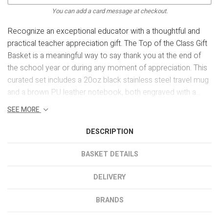
You can add a card message at checkout.
Recognize an exceptional educator with a thoughtful and
practical teacher appreciation gift. The Top of the Class Gift
Basket is a meaningful way to say thank you at the end of
the school year or during any moment of appreciation. This
curated set includes a 20oz black stainless steel travel mug
and a brown PU leather notebook, both engraved with a...
SEE MORE
DESCRIPTION
BASKET DETAILS
DELIVERY
BRANDS