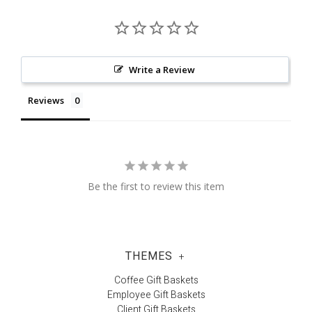
Write a Review
Reviews
Be the first to review this item
THEMES
+
Coffee Gift Baskets
Employee Gift Baskets
Client Gift Baskets