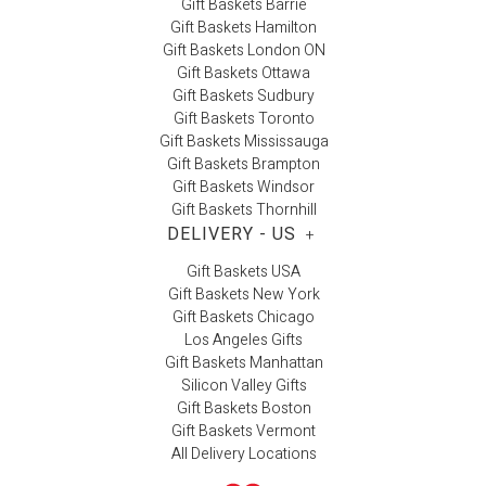
Gift Baskets Barrie
Gift Baskets Hamilton
Gift Baskets London ON
Gift Baskets Ottawa
Gift Baskets Sudbury
Gift Baskets Toronto
Gift Baskets Mississauga
Gift Baskets Brampton
Gift Baskets Windsor
Gift Baskets Thornhill
DELIVERY - US
+
Gift Baskets USA
Gift Baskets New York
Gift Baskets Chicago
Los Angeles Gifts
Gift Baskets Manhattan
Silicon Valley Gifts
Gift Baskets Boston
Gift Baskets Vermont
All Delivery Locations