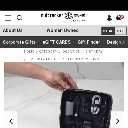
0
About Us
Woman Owned
$ CAD
$ US
Corporate Gifts
eGIFT CARDS
Gift Finder
Design A 
HOME
CATEGORY
OCCASION
BIRTHDAY
BIRTHDAY FOR HER
TECH DADDY BUNDLE