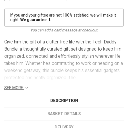
If you and your giftee are not 100% satisfied, we will make it
right.
We guarantee it.
You can add a card message at checkout.
Give him the gift of a clutter-free life with the Tech Daddy
Bundle, a thoughtfully curated gift set designed to keep him
organized, connected, and effortlessly stylish wherever life
takes him. Whether he’s commuting to work or heading on a
weekend getaway, this bundle keeps his essential gadgets
protected and neatly organized. The...
SEE MORE
DESCRIPTION
BASKET DETAILS
DELIVERY