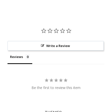
Write a Review
Reviews
Be the first to review this item