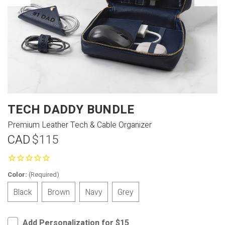
TECH DADDY BUNDLE
Premium Leather Tech & Cable Organizer
CAD
$115
Color:
(Required)
Black
Brown
Navy
Grey
Add Personalization for $15