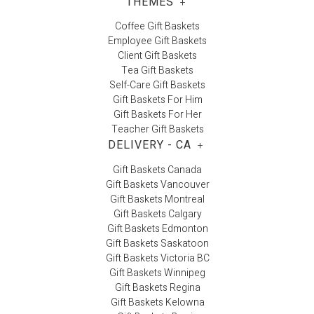
THEMES
+
Coffee Gift Baskets
Employee Gift Baskets
Client Gift Baskets
Tea Gift Baskets
Self-Care Gift Baskets
Gift Baskets For Him
Gift Baskets For Her
Teacher Gift Baskets
DELIVERY - CA
+
Gift Baskets Canada
Gift Baskets Vancouver
Gift Baskets Montreal
Gift Baskets Calgary
Gift Baskets Edmonton
Gift Baskets Saskatoon
Gift Baskets Victoria BC
Gift Baskets Winnipeg
Gift Baskets Regina
Gift Baskets Kelowna