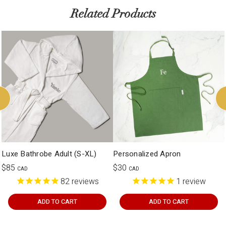
Related Products
Luxe Bathrobe Adult (S-XL)
Personalized Apron
$85
$30
CAD
CAD
82
reviews
1
review
ADD TO CART
ADD TO CART