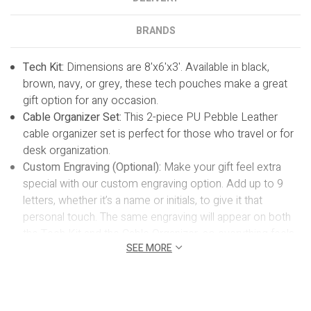
BRANDS
Tech Kit:
Dimensions are
8'x6'x3'.
Available in black,
brown, navy, or grey, these tech pouches make a great
gift option for any occasion.
Cable Organizer Set:
This 2-piece PU Pebble Leather
cable organizer set is perfect for those who travel or for
desk organization.
Custom Engraving (Optional):
Make your gift feel extra
special with our custom engraving option. Add up to 9
letters, whether it’s a name or initials, to give it that
personal touch. The same engraving will appear on both
the Tech Kit and the Cable Organizer, so everything feels
SEE MORE
nicely coordinated. It’s a simple detail that makes a big
difference, turning your gift into something truly
meaningful. Please allow 1 business day for
personalization.