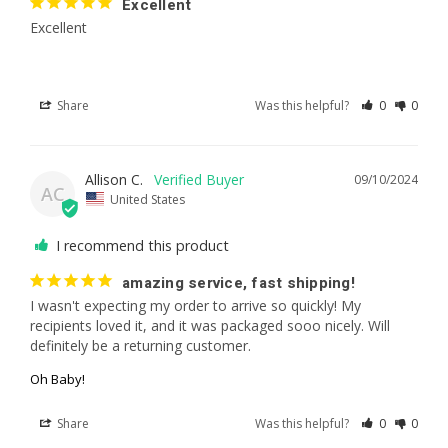
Excellent
Excellent
Share
Was this helpful?
0
0
Allison C.
09/10/2024
AC
United States
I recommend this product
amazing service, fast shipping!
I wasn't expecting my order to arrive so quickly! My 
recipients loved it, and it was packaged sooo nicely. Will 
definitely be a returning customer.
Oh Baby!
Share
Was this helpful?
0
0