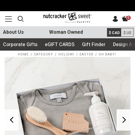
0
About Us
Woman Owned
$ CAD
$ US
Corporate Gifts
eGIFT CARDS
Gift Finder
Design A 
HOME
CATEGORY
HOLIDAY
EASTER
OH BABY!