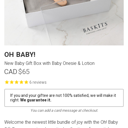
OH BABY!
New Baby Gift Box with Baby Onesie & Lotion
CAD
$65
reviews
If you and your giftee are not 100% satisfied, we will make it
right.
We guarantee it.
You can add a card message at checkout.
Welcome the newest little bundle of joy with the Oh! Baby