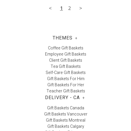
<
1
2
>
THEMES
+
Coffee Gift Baskets
Employee Gift Baskets
Client Gift Baskets
Tea Gift Baskets
Self-Care Gift Baskets
Gift Baskets For Him
Gift Baskets For Her
Teacher Gift Baskets
DELIVERY - CA
+
Gift Baskets Canada
Gift Baskets Vancouver
Gift Baskets Montreal
Gift Baskets Calgary