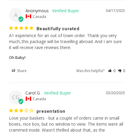
Anonymous
04/17/2025
A
Canada
Beautifully curated
A1 experience for an out of town order. Thank you very 
much,.this package will be travelling abroad. And I am sure 
it will receive rave reviews there.
Oh Baby!
Share
Was this helpful?
0
0
Carol G.
03/20/2025
CG
Canada
presentation
Love your baskets - but a couple of orders came in small 
boxes, nice box, but no window to view. The items were all 
crammed inside. Wasn't thrilled about that, as the 