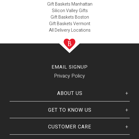
Gift Baskets Manhattan
Silicon Valley Gifts
Gift Baskets Boston
Gift Baskets Vermont
All Delivery Locations
EMAIL SIGNUP
Privacy Policy
ABOUT US
GET TO KNOW US
Her
His
story
Welcome
Our CEO
CUSTOMER CARE
Our Catalog
Giving Back
Customer Reviews