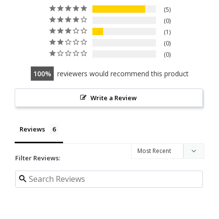
5
0
1
0
0
100
reviewers would recommend this product
Write a Review
Reviews
Filter Reviews: