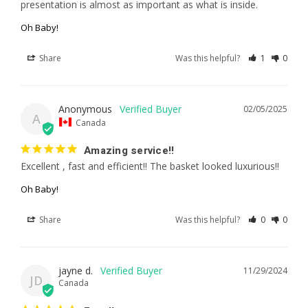
presentation is almost as important as what is inside.
Oh Baby!
Share
Was this helpful?
1
0
Anonymous
02/05/2025
A
Canada
Amazing service!!
Excellent , fast and efficient!! The basket looked luxurious!!
Oh Baby!
Share
Was this helpful?
0
0
jayne d.
11/29/2024
JD
Canada