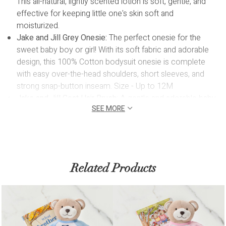
This all-natural, lightly scented lotion is soft, gentle, and
effective for keeping little one's skin soft and
moisturized.
Jake and Jill Grey Onesie:
The perfect onesie for the
sweet baby boy or girl! With its soft fabric and adorable
design, this 100% Cotton bodysuit onesie is complete
with easy over-the-head shoulders, short sleeves, and
strong snap-button inseam. Size - Up to 12M
Jake and Jill Goat Hair Brush:
A gentle and adorable baby
SEE MORE
brush for pampering baby's precious locks! The ultra soft
bristles of this brush are ideal for the sensitive scalp of
newborns and toddlers and helps to distribute natural hair
oils away from the baby's scalp.
Biscuit Wooden Teether:
A naturally soothing and stylish
Related Products
teether made from safe, durable wood, perfect for
sensitive and tender gums.
Reusable White Box with Clear Top:
Oh Baby! is designed
in a white box featuring a clear top, offering a glimpse of
the adorable wonders within the baby gift box.