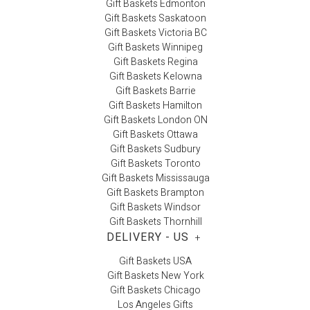
Gift Baskets Edmonton
Gift Baskets Saskatoon
Gift Baskets Victoria BC
Gift Baskets Winnipeg
Gift Baskets Regina
Gift Baskets Kelowna
Gift Baskets Barrie
Gift Baskets Hamilton
Gift Baskets London ON
Gift Baskets Ottawa
Gift Baskets Sudbury
Gift Baskets Toronto
Gift Baskets Mississauga
Gift Baskets Brampton
Gift Baskets Windsor
Gift Baskets Thornhill
DELIVERY - US
+
Gift Baskets USA
Gift Baskets New York
Gift Baskets Chicago
Los Angeles Gifts