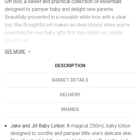
Gift Box, a sweet and practical collection of essentials
designed to pamper baby and delight new parents.
Beautifully presented in a reusable white box with a clear
top, this thoughtful set makes an ideal choice when you’re
searching for new baby gifts that truly stand out. Inside,
parents will...
SEE MORE
DESCRIPTION
BASKET DETAILS
DELIVERY
BRANDS
Jake and Jill Baby Lotion:
A magical 250mL baby lotion
designed to soothe and pamper little one's delicate skin.