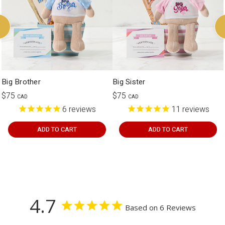
Big Brother
Big Sister
$75
$75
CAD
CAD
6
reviews
11
reviews
ADD TO CART
ADD TO CART
4.7
Based on 6 Reviews