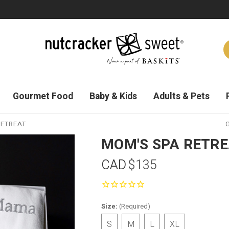
Gourmet Food
Baby & Kids
Adults & Pets
RETREAT
G
MOM'S SPA RETR
CAD
$135
Size:
(Required)
S
M
L
XL