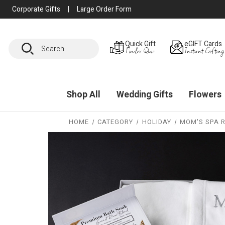
Corporate Gifts
|
Large Order Form
Search
Quick Gift
eGIFT Cards
Finder Quiz
Instant Gifting
Shop All
Wedding Gifts
Flowers
HOME
CATEGORY
HOLIDAY
MOM'S SPA 