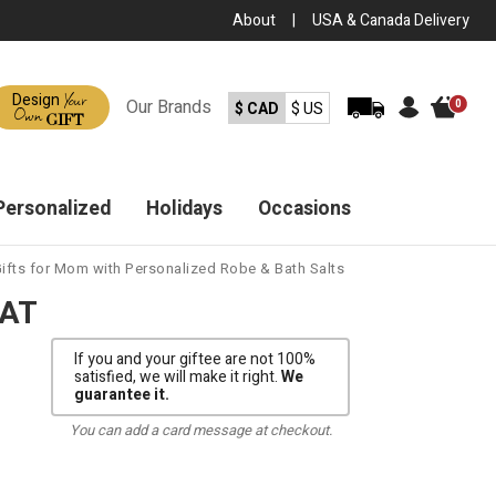
About
|
USA & Canada Delivery
Your
Design
Our
Brands
0
$ CAD
$ US
Own
GIFT
Personalized
Holidays
Occasions
ifts for Mom with Personalized Robe & Bath Salts
EAT
If you and your giftee are not 100%
satisfied, we will make it right.
We
guarantee it.
You can add a card message at checkout.