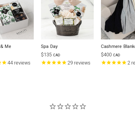
 & Me
Spa Day
Cashmere Blank
$135
$400
CAD
CAD
44
reviews
29
reviews
2
r