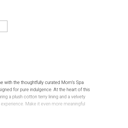
me with the thoughtfully curated Mom’s Spa
igned for pure indulgence. At the heart of this
ring a plush cotton terry lining and a velvety
ry” experience. Make it even more meaningful