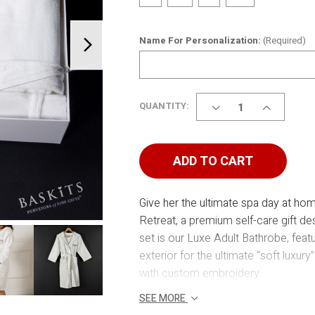
Name For Personalization:
(Required)
DECREASE
INCREASE
QUANTITY:
QUANTITY
QUANTITY
OF
OF
MOM'S
MOM'S
SPA
SPA
ADD TO CART
RETREAT
RETREAT
Give her the ultimate spa day at ho
Retreat, a premium self-care gift des
set is our Luxe Adult Bathrobe, featu
exterior for the ultimate “soft luxu
with custom embroidery...
SEE MORE