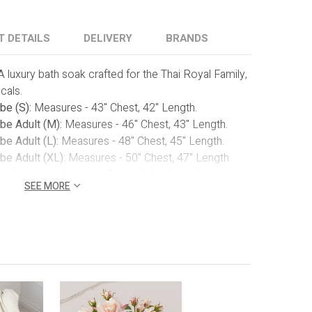
T DETAILS
DELIVERY
BRANDS
A luxury bath soak crafted for the Thai Royal Family,
cals.
be (S):
Measures
- 43" Chest, 42" Length.
be Adult (M):
Measures - 46" Chest, 43" Length.
e Adult (L):
Measures - 48" Chest, 45" Length.
be Adult (XL):
Measures - 50" Chest, 47" Length.
 the personalization of your bathrobe with our
SEE MORE
 Choose up to 10 characters, whether it's a name
detail ensures that your gift becomes a truly one-of-a-
ear Top:
Reveal the elegance of the luxe
 our white box with a clear top, presenting a
rt that awaits.