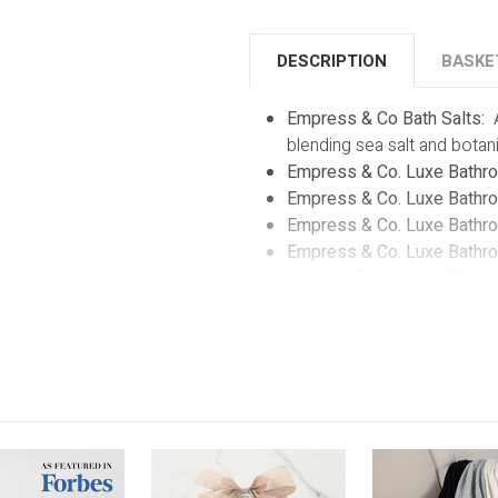
DESCRIPTION
BASKE
Empress & Co Bath Salts:
blending sea salt and botani
Empress & Co. Luxe Bathro
Empress & Co. Luxe Bathro
Empress & Co. Luxe Bathrob
Empress & Co. Luxe Bathro
Custom Embroidery:
Elevate
custom embroidery service.
or initials. This thoughtful 
kind keepsake.
Reusable White Box with Cl
embroidered bathrobe within
glimpse of the lavish comfo