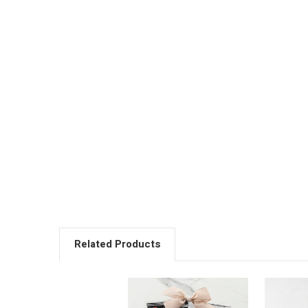
Related Products