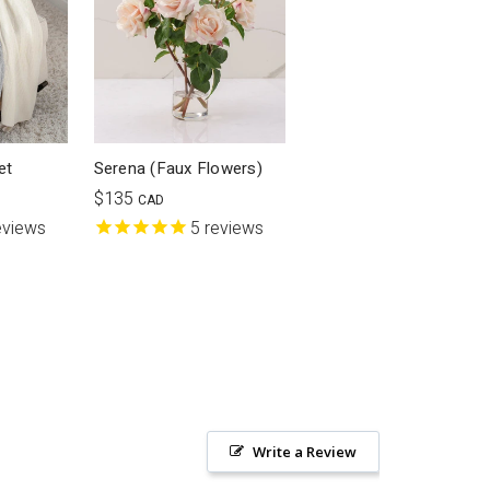
et
Serena (Faux Flowers)
$135
CAD
eviews
5
reviews
Write a Review