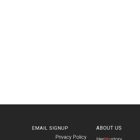
ABOUT US
EMAIL SIGNUP
Privacy Policy
Her
His
story