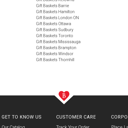
Gift Baskets Barrie
Gift Baskets Hamilton
Gift Baskets London ON
Gift Baskets Ottawa
Gift Baskets Sudbury
Gift Baskets Toronto
Gift Baskets Mississauga
Gift Baskets Brampton
Gift Baskets Windsor
Gift Baskets Thornhill
GET TO KNOW US
CUSTOMER CARE
CORPO
Our Catalog
Track Your Order
Place L