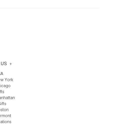
 US
+
SA
ew York
hicago
fts
anhattan
ifts
oston
ermont
cations