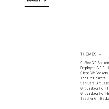
Reviews
THEMES
+
Coffee Gift Basket
Employee Gift Bas
Client Gift Baskets
Tea Gift Baskets
Self-Care Gift Bas
Gift Baskets For H
Gift Baskets For H
Teacher Gift Bask