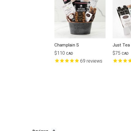
Champlain S
Just Tea
$110
$75
CAD
CAD
69
reviews