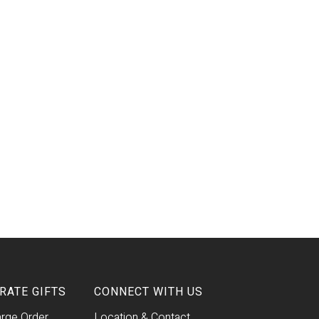
RATE GIFTS
CONNECT WITH US
arge Order
Location & Contact