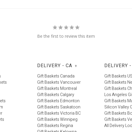
Be the first to review this item
DELIVERY - CA
DELIVERY -
+
s
Gift Baskets Canada
Gift Baskets U
kets
Gift Baskets Vancouver
Gift Baskets N
Gift Baskets Montreal
Gift Baskets C
Gift Baskets Calgary
Los Angeles Gi
kets
Gift Baskets Edmonton
Gift Baskets M
im
Gift Baskets Saskatoon
Silicon Valley G
er
Gift Baskets Victoria BC
Gift Baskets B
ets
Gift Baskets Winnipeg
Gift Baskets V
Gift Baskets Regina
All Delivery Lo
Gift Baskets Kelowna