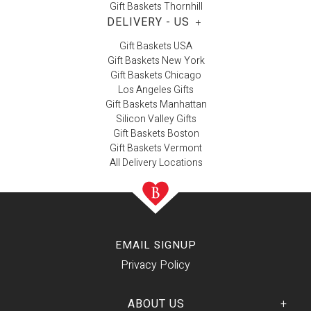
Gift Baskets Thornhill
DELIVERY - US
+
Gift Baskets USA
Gift Baskets New York
Gift Baskets Chicago
Los Angeles Gifts
Gift Baskets Manhattan
Silicon Valley Gifts
Gift Baskets Boston
Gift Baskets Vermont
All Delivery Locations
EMAIL SIGNUP
Privacy Policy
ABOUT US