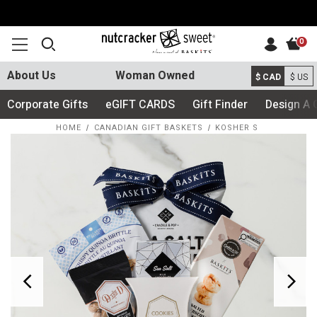
0
About Us
Woman Owned
$ CAD
$ US
Corporate Gifts
eGIFT CARDS
Gift Finder
Design A 
HOME
CANADIAN GIFT BASKETS
KOSHER S