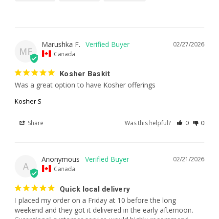
Marushka F.
02/27/2026
MF
Canada
Kosher Baskit
Was a great option to have Kosher offerings
Kosher S
Share
Was this helpful?
0
0
Anonymous
02/21/2026
A
Canada
Quick local delivery
I placed my order on a Friday at 10 before the long 
weekend and they got it delivered in the early afternoon. 