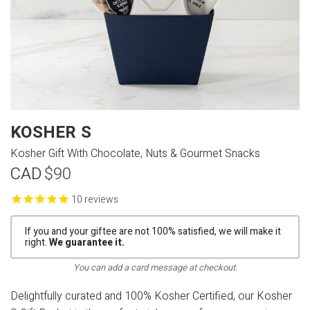
KOSHER S
Kosher Gift With Chocolate, Nuts & Gourmet Snacks
CAD
$90
reviews
If you and your giftee are not 100% satisfied, we will make it
right.
We guarantee it.
You can add a card message at checkout.
Delightfully curated and 100% Kosher Certified, our Kosher