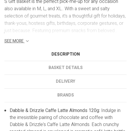
S Gift Basket is the perfect pick-me-up for any occasion
also available in M, L, and XL.. With a sweet and salty
selection of gourmet treats, it's a thoughtful gift for holidays,
thank-yous, hostess gifts, birthdays, corporate gestures, or
just because. Featuring premium snacks from beloved...
SEE MORE
DESCRIPTION
BASKET DETAILS
DELIVERY
BRANDS
Dabble & Drizzle Caffe Latte Almonds 120g:
Indulge in
the irresistible pairing of chocolate and coffee with
Dabble & Drizzle's Caffe Latte Almonds. Each crunchy