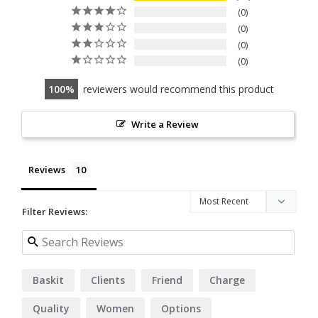
0
0
0
0
100
reviewers would recommend this product
Write a Review
Reviews
Filter Reviews:
Baskit
Clients
Friend
Charge
Quality
Women
Options