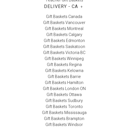
Teacher Gift Baskets
DELIVERY - CA
+
Gift Baskets Canada
Gift Baskets Vancouver
Gift Baskets Montreal
Gift Baskets Calgary
Gift Baskets Edmonton
Gift Baskets Saskatoon
Gift Baskets Victoria BC
Gift Baskets Winnipeg
Gift Baskets Regina
Gift Baskets Kelowna
Gift Baskets Barrie
Gift Baskets Hamilton
Gift Baskets London ON
Gift Baskets Ottawa
Gift Baskets Sudbury
Gift Baskets Toronto
Gift Baskets Mississauga
Gift Baskets Brampton
Gift Baskets Windsor