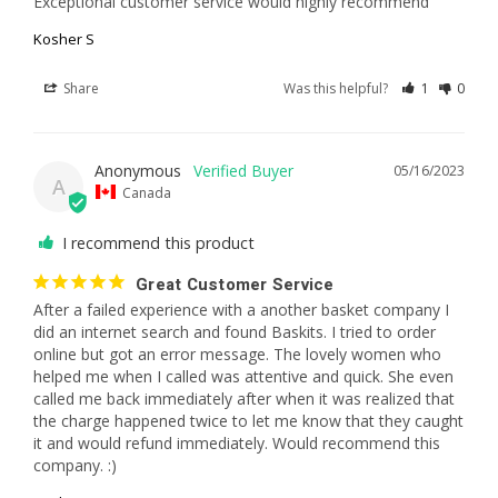
Exceptional customer service would highly recommend
Kosher S
Share
Was this helpful?
1
0
Anonymous
05/16/2023
A
Canada
I recommend this product
Great Customer Service
After a failed experience with a another basket company I 
did an internet search and found Baskits. I tried to order 
online but got an error message. The lovely women who 
helped me when I called was attentive and quick. She even 
called me back immediately after when it was realized that 
the charge happened twice to let me know that they caught 
it and would refund immediately. Would recommend this 
company. :)