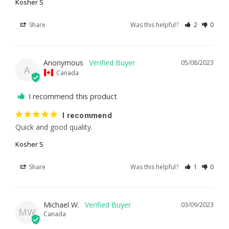
Kosher S
Share
Was this helpful?
2
0
Anonymous
05/08/2023
A
Canada
I recommend this product
I recommend
Quick and good quality.
Kosher S
Share
Was this helpful?
1
0
Michael W.
03/09/2023
MW
Canada