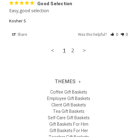
Good Selection
Easy,good selection
Kosher S
Share
Was this helpful?
0
0
<
1
2
>
THEMES
+
Coffee Gift Baskets
Employee Gift Baskets
Client Gift Baskets
Tea Gift Baskets
Self-Care Gift Baskets
Gift Baskets For Him
Gift Baskets For Her