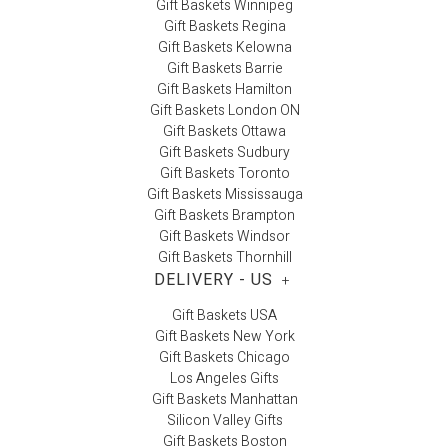
Gift Baskets Winnipeg
Gift Baskets Regina
Gift Baskets Kelowna
Gift Baskets Barrie
Gift Baskets Hamilton
Gift Baskets London ON
Gift Baskets Ottawa
Gift Baskets Sudbury
Gift Baskets Toronto
Gift Baskets Mississauga
Gift Baskets Brampton
Gift Baskets Windsor
Gift Baskets Thornhill
DELIVERY - US
+
Gift Baskets USA
Gift Baskets New York
Gift Baskets Chicago
Los Angeles Gifts
Gift Baskets Manhattan
Silicon Valley Gifts
Gift Baskets Boston