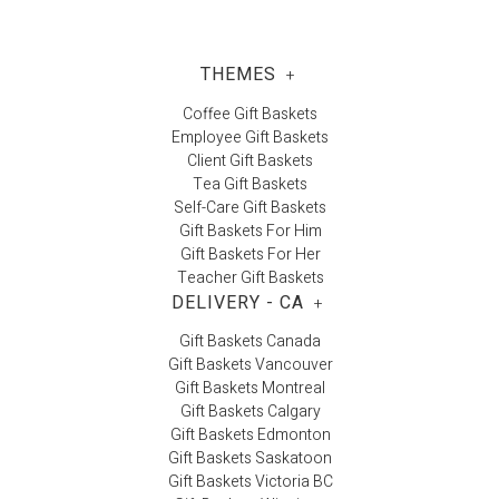
THEMES
+
Coffee Gift Baskets
Employee Gift Baskets
Client Gift Baskets
Tea Gift Baskets
Self-Care Gift Baskets
Gift Baskets For Him
Gift Baskets For Her
Teacher Gift Baskets
DELIVERY - CA
+
Gift Baskets Canada
Gift Baskets Vancouver
Gift Baskets Montreal
Gift Baskets Calgary
Gift Baskets Edmonton
Gift Baskets Saskatoon
Gift Baskets Victoria BC