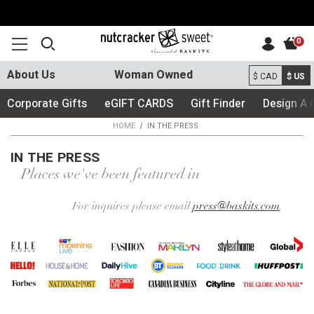
0
About Us
Woman Owned
$ CAD
$ US
Corporate Gifts
eGIFT CARDS
Gift Finder
Design A 
HOME
IN THE PRESS
IN THE PRESS
Places we've been featured in
For inquires please email
press@baskits.com
.