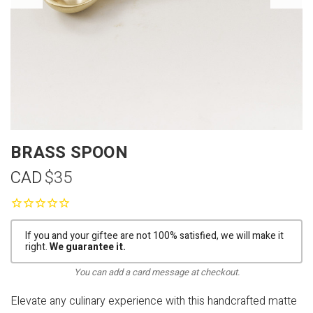
BRASS SPOON
CAD
$35
If you and your giftee are not 100% satisfied, we will make it
right.
We guarantee it.
You can add a card message at checkout.
Elevate any culinary experience with this handcrafted matte