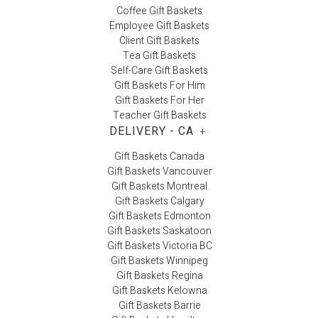
Coffee Gift Baskets
Employee Gift Baskets
Client Gift Baskets
Tea Gift Baskets
Self-Care Gift Baskets
Gift Baskets For Him
Gift Baskets For Her
Teacher Gift Baskets
DELIVERY - CA
+
Gift Baskets Canada
Gift Baskets Vancouver
Gift Baskets Montreal
Gift Baskets Calgary
Gift Baskets Edmonton
Gift Baskets Saskatoon
Gift Baskets Victoria BC
Gift Baskets Winnipeg
Gift Baskets Regina
Gift Baskets Kelowna
Gift Baskets Barrie