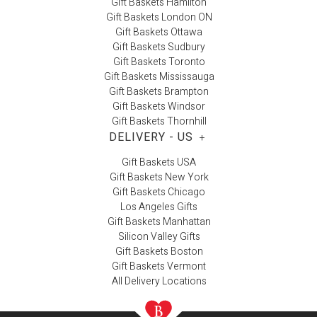
Gift Baskets Hamilton
Gift Baskets London ON
Gift Baskets Ottawa
Gift Baskets Sudbury
Gift Baskets Toronto
Gift Baskets Mississauga
Gift Baskets Brampton
Gift Baskets Windsor
Gift Baskets Thornhill
DELIVERY - US
+
Gift Baskets USA
Gift Baskets New York
Gift Baskets Chicago
Los Angeles Gifts
Gift Baskets Manhattan
Silicon Valley Gifts
Gift Baskets Boston
Gift Baskets Vermont
All Delivery Locations