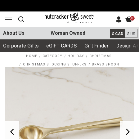
0
About Us
Woman Owned
$ CAD
$ US
Corporate Gifts
eGIFT CARDS
Gift Finder
Design A 
HOME
CATEGORY
HOLIDAY
CHRISTMAS
CHRISTMAS STOCKING STUFFERS
BRASS SPOON