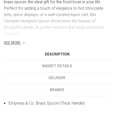
brass spoon, the ideal gift for the food lover in your life.
Perfect for adding a touch of elegance to hot chocolate
sets, spice displays, or a well-curated liquor cart, this
Canadian-designed spoon showcases the beauty of
thoughtful details. A golden treasure that adds a luxurious
touch to...
SEE MORE
DESCRIPTION
BASKET DETAILS
DELIVERY
BRANDS
Empress & Co. Brass Spoon (Thick Handle)