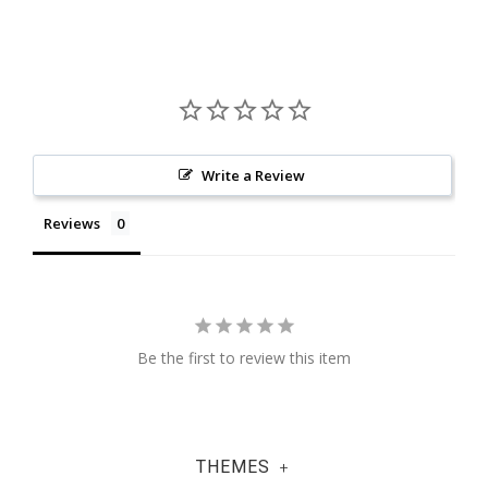
Write a Review
Reviews
Be the first to review this item
THEMES
+