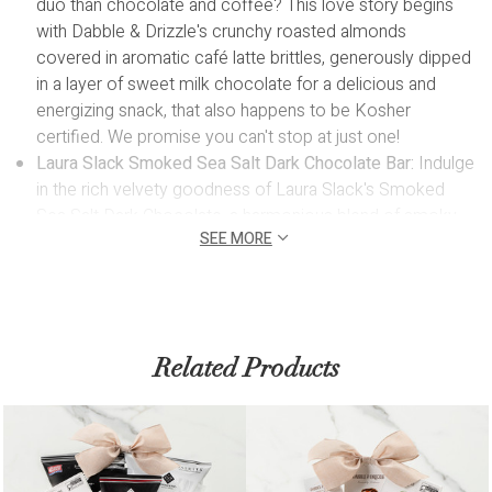
duo than chocolate and coffee? This love story begins
with Dabble & Drizzle's crunchy roasted almonds
covered in aromatic café latte brittles, generously dipped
in a layer of sweet milk chocolate for a delicious and
energizing snack, that also happens to be Kosher
certified. We promise you can't stop at just one!
Laura Slack Smoked Sea Salt Dark Chocolate Bar:
Indulge
in the rich velvety goodness of Laura Slack's Smoked
Sea Salt Dark Chocolate, a harmonious blend of smoky
SEE MORE
nuances and premium dark chocolate.
Hatch Brazil Coffee 60g:
Kickstart your day with a jolt of
energy and heavenly aroma from this espresso, sourced
from a single-origin farm and roasted in Ontario, ensuring
a premium coffee experience.
Related Products
Mary Macleod Dutch Chocolate Cookies 4pcs:
Experience the decadent pleasure of Mary Macleod's
Dutch Chocolate Cookies. Handcrafted by a renowned
woman-owned bakery in Toronto, these shortbread
cookies blend rich chocolate with a delightful crunch,