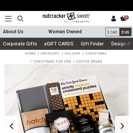
0
About Us
Woman Owned
$ CAD
$ US
Corporate Gifts
eGIFT CARDS
Gift Finder
Design A 
HOME
CATEGORY
HOLIDAY
CHRISTMAS
CHRISTMAS FOR HER
COFFEE BREAK