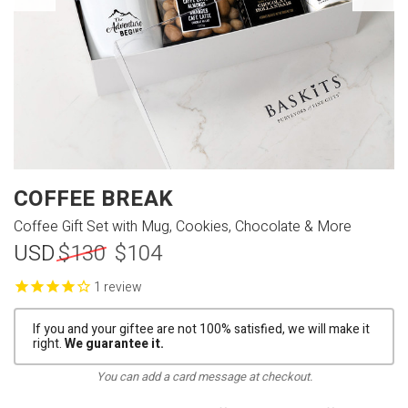
COFFEE BREAK
Coffee Gift Set with Mug, Cookies, Chocolate & More
USD
$130
$104
review
If you and your giftee are not 100% satisfied, we will make it
right.
We guarantee it.
You can add a card message at checkout.