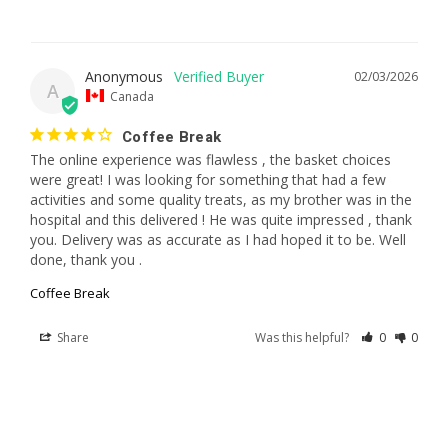
Anonymous
02/03/2026
A
Canada
Coffee Break
The online experience was flawless , the basket choices 
were great! I was looking for something that had a few 
activities and some quality treats, as my brother was in the 
hospital and this delivered ! He was quite impressed , thank 
you. Delivery was as accurate as I had hoped it to be. Well 
done, thank you .
Coffee Break
Share
Was this helpful?
0
0