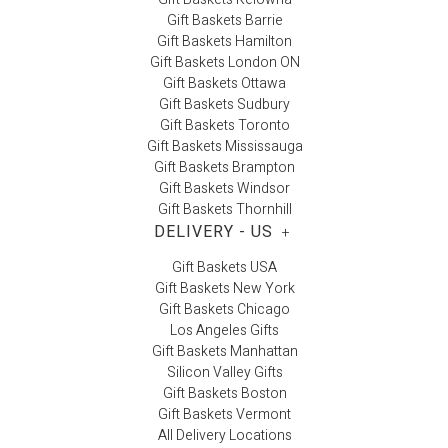
Gift Baskets Barrie
Gift Baskets Hamilton
Gift Baskets London ON
Gift Baskets Ottawa
Gift Baskets Sudbury
Gift Baskets Toronto
Gift Baskets Mississauga
Gift Baskets Brampton
Gift Baskets Windsor
Gift Baskets Thornhill
DELIVERY - US
+
Gift Baskets USA
Gift Baskets New York
Gift Baskets Chicago
Los Angeles Gifts
Gift Baskets Manhattan
Silicon Valley Gifts
Gift Baskets Boston
Gift Baskets Vermont
All Delivery Locations