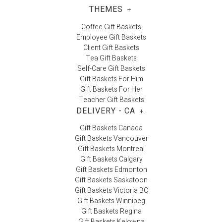
THEMES
+
Coffee Gift Baskets
Employee Gift Baskets
Client Gift Baskets
Tea Gift Baskets
Self-Care Gift Baskets
Gift Baskets For Him
Gift Baskets For Her
Teacher Gift Baskets
DELIVERY - CA
+
Gift Baskets Canada
Gift Baskets Vancouver
Gift Baskets Montreal
Gift Baskets Calgary
Gift Baskets Edmonton
Gift Baskets Saskatoon
Gift Baskets Victoria BC
Gift Baskets Winnipeg
Gift Baskets Regina
Gift Baskets Kelowna