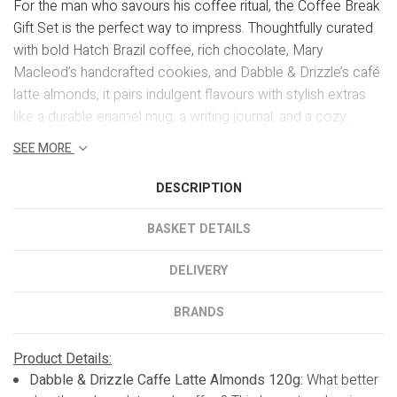
For the man who savours his coffee ritual, the Coffee Break
Gift Set is the perfect way to impress. Thoughtfully curated
with bold Hatch Brazil coffee, rich chocolate, Mary
Macleod’s handcrafted cookies, and Dabble & Drizzle’s café
latte almonds, it pairs indulgent flavours with stylish extras
like a durable enamel mug, a writing journal, and a cozy...
SEE MORE
DESCRIPTION
BASKET DETAILS
DELIVERY
BRANDS
Product Details:
Dabble & Drizzle Caffe Latte Almonds 120g:
What better