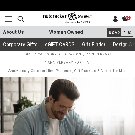
0
About Us
Woman Owned
$ CAD
$ US
Corporate Gifts
eGIFT CARDS
Gift Finder
Design A 
HOME
CATEGORY
OCCASION
ANNIVERSARY
ANNIVERSARY FOR HIM
Anniversary Gifts for Him: Presents, Gift Baskets & Boxes for Men