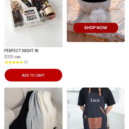
PERFECT NIGHT IN
$325
CAD
2
ADD TO CART