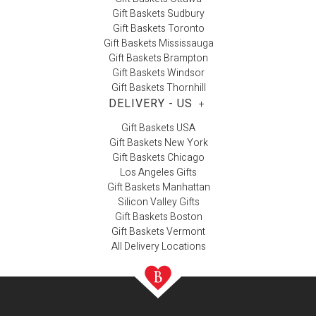
Gift Baskets Sudbury
Gift Baskets Toronto
Gift Baskets Mississauga
Gift Baskets Brampton
Gift Baskets Windsor
Gift Baskets Thornhill
DELIVERY - US
+
Gift Baskets USA
Gift Baskets New York
Gift Baskets Chicago
Los Angeles Gifts
Gift Baskets Manhattan
Silicon Valley Gifts
Gift Baskets Boston
Gift Baskets Vermont
All Delivery Locations