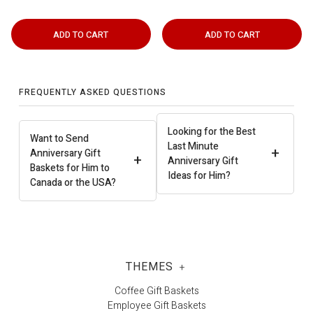
ADD TO CART
ADD TO CART
FREQUENTLY ASKED QUESTIONS
Looking for the Best
Want to Send
Last Minute
+
Anniversary Gift
+
Anniversary Gift
Baskets for Him to
Ideas for Him?
Canada or the USA?
THEMES
+
Coffee Gift Baskets
Employee Gift Baskets