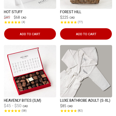
HOT STUFF
FOREST HILL
$85
$68
$225
CAD
CAD
4
77
ADD TO CART
ADD TO CART
HEAVENLY BITES (S,M)
LUXE BATHROBE ADULT (S-XL)
$45 - $50
$85
CAD
CAD
58
82