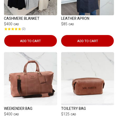
CASHMERE BLANKET
LEATHER APRON
$400
$85
CAD
CAD
2
ADD TO CART
ADD TO CART
WEEKENDER BAG
TOILETRY BAG
$400
$125
CAD
CAD