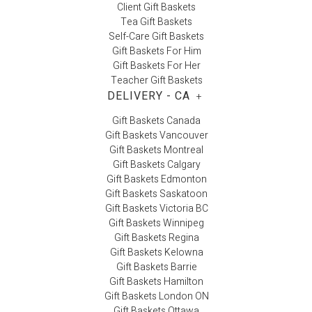
Client Gift Baskets
Tea Gift Baskets
Self-Care Gift Baskets
Gift Baskets For Him
Gift Baskets For Her
Teacher Gift Baskets
DELIVERY - CA
+
Gift Baskets Canada
Gift Baskets Vancouver
Gift Baskets Montreal
Gift Baskets Calgary
Gift Baskets Edmonton
Gift Baskets Saskatoon
Gift Baskets Victoria BC
Gift Baskets Winnipeg
Gift Baskets Regina
Gift Baskets Kelowna
Gift Baskets Barrie
Gift Baskets Hamilton
Gift Baskets London ON
Gift Baskets Ottawa