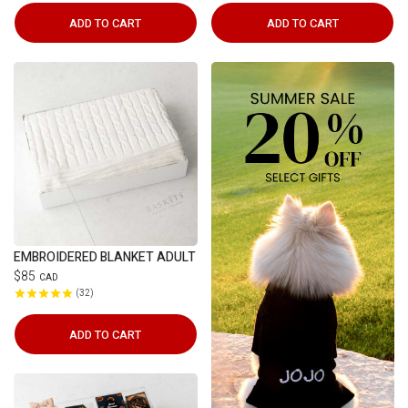
ADD TO CART
ADD TO CART
EMBROIDERED BLANKET ADULT
$85
CAD
32
ADD TO CART