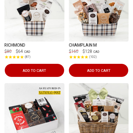
RICHMOND
CHAMPLAIN M
$80
$64
$160
$128
CAD
CAD
87
102
ADD TO CART
ADD TO CART