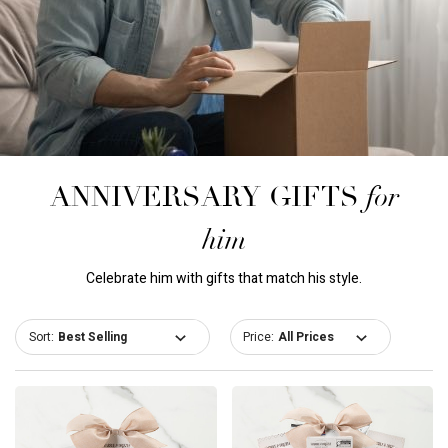
for
ANNIVERSARY GIFTS
him
Celebrate him with gifts that match his style.
Sort:
Price: