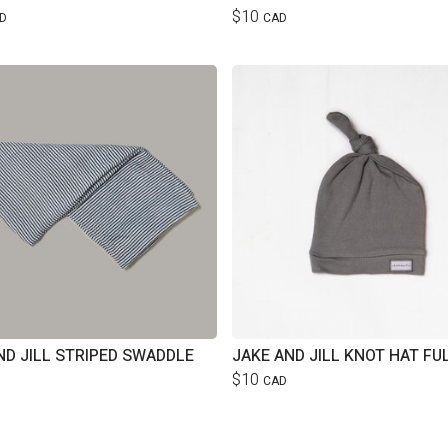
$10
D
CAD
ND JILL STRIPED SWADDLE
JAKE AND JILL KNOT HAT FU
$10
CAD