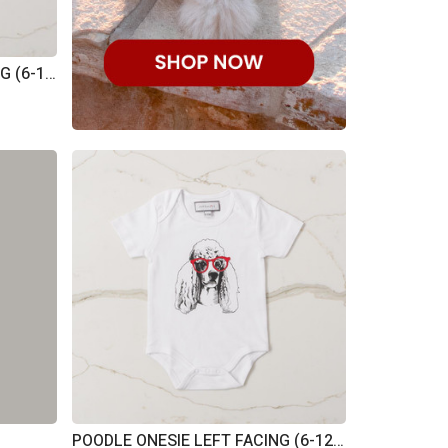
POODLE ONESIE RIGHT FACING (6-12M)
POODLE ONESIE LEFT FACING (6-12M)