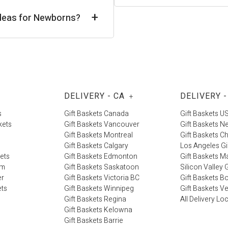
+
 Ideas for Newborns?
DELIVERY - CA
DELIVERY -
+
s
Gift Baskets Canada
Gift Baskets U
kets
Gift Baskets Vancouver
Gift Baskets N
Gift Baskets Montreal
Gift Baskets C
Gift Baskets Calgary
Los Angeles Gi
kets
Gift Baskets Edmonton
Gift Baskets M
im
Gift Baskets Saskatoon
Silicon Valley G
er
Gift Baskets Victoria BC
Gift Baskets B
ets
Gift Baskets Winnipeg
Gift Baskets V
Gift Baskets Regina
All Delivery Lo
Gift Baskets Kelowna
Gift Baskets Barrie