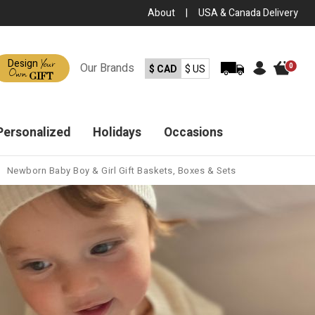
About
|
USA & Canada Delivery
Your
Design
Our
Brands
0
$ CAD
$ US
Own
GIFT
Personalized
Holidays
Occasions
Newborn Baby Boy & Girl Gift Baskets, Boxes & Sets