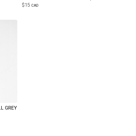
$15
CAD
LL GREY