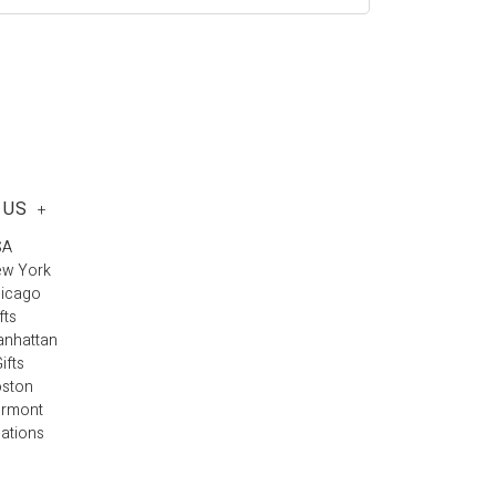
 US
+
SA
ew York
hicago
fts
anhattan
ifts
oston
ermont
cations