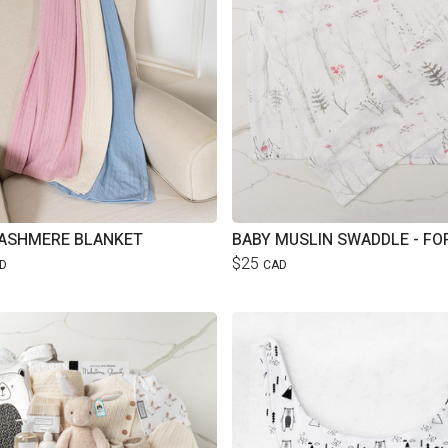
ASHMERE BLANKET
BABY MUSLIN SWADDLE - FO
$25
D
CAD