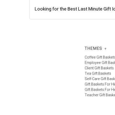
Looking for the Best Last Minute Gift
THEMES
+
Coffee Gift Basket
Employee Gift Bas
Client Gift Baskets
Tea Gift Baskets
Self-Care Gift Bas
Gift Baskets For H
Gift Baskets For H
Teacher Gift Bask