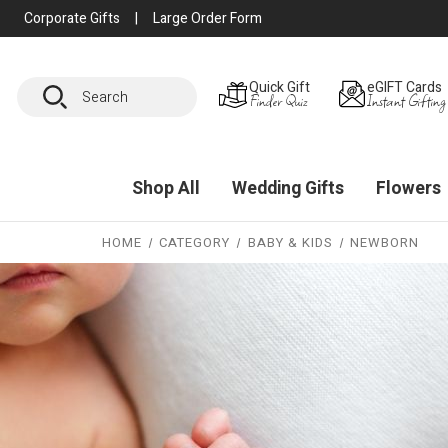
Corporate Gifts
|
Large Order Form
Search
Quick Gift
eGIFT Cards
Finder Quiz
Instant Gifting
Shop All
Wedding Gifts
Flowers
HOME
CATEGORY
BABY & KIDS
NEWBORN