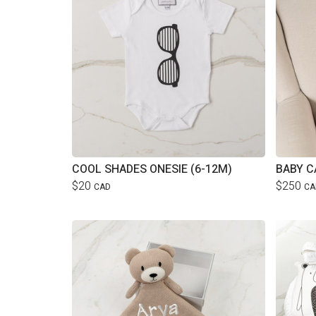
COOL SHADES ONESIE (6-12M)
BABY C
$20
$250
CAD
CA