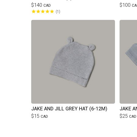
$140
$100
CAD
CA
1
JAKE AND JILL GREY HAT (6-12M)
JAKE A
$15
$25
CAD
CAD