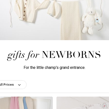
gifts for
NEWBORNS
For the little champ's grand entrance.