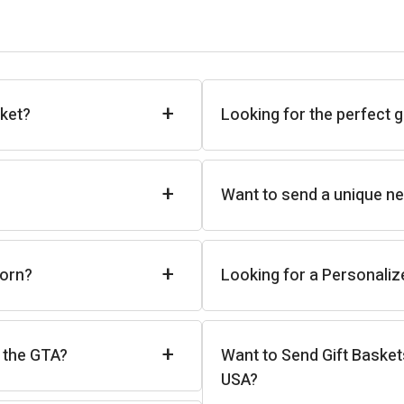
+
sket?
Looking for the perfect g
+
Want to send a unique new
+
born?
Looking for a Personaliz
+
n the GTA?
Want to Send Gift Basket
USA?