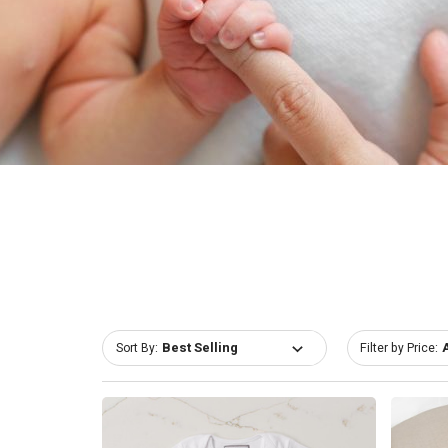
Sort By:
Filter by Price: