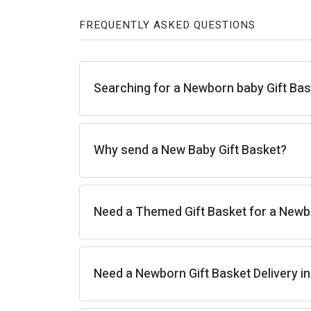
FREQUENTLY ASKED QUESTIONS
Searching for a Newborn baby Gift Ba
Why send a New Baby Gift Basket?
Need a Themed Gift Basket for a New
Need a Newborn Gift Basket Delivery i