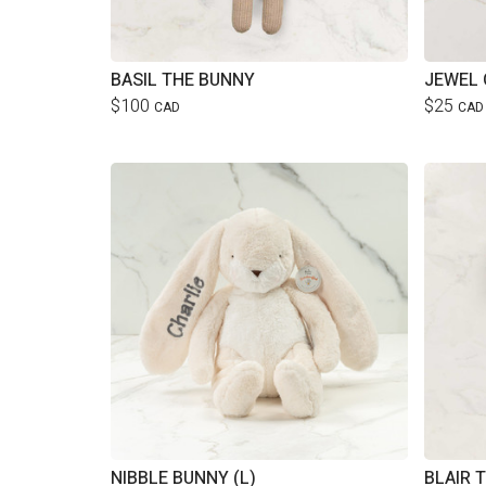
BASIL THE BUNNY
JEWEL 
$100
$25
CAD
CAD
NIBBLE BUNNY (L)
BLAIR 