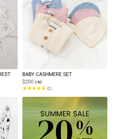
REST
BABY CASHMERE SET
$200
CAD
2