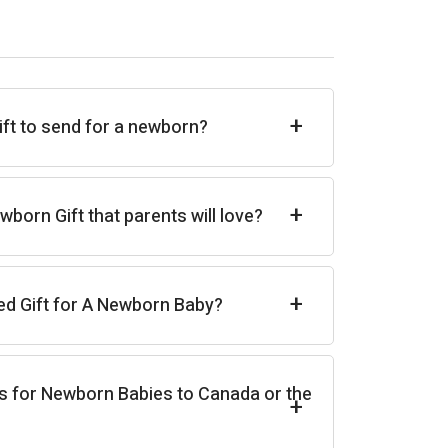
+
ift to send for a newborn?
+
born Gift that parents will love?
+
ed Gift for A Newborn Baby?
s for Newborn Babies to Canada or the
+