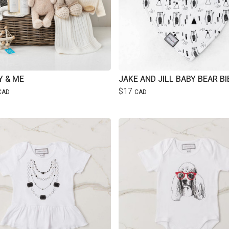
 & ME
JAKE AND JILL BABY BEAR BI
$17
CAD
CAD