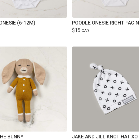
ONESIE (6-12M)
$15
CAD
THE BUNNY
JAKE AND JILL KNOT HAT XO