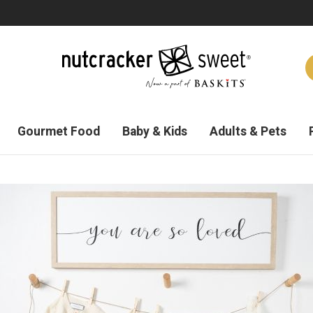
Gourmet Food
Baby & Kids
Adults & Pets