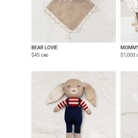
BEAR LOVIE
MOMMY
$45
$1,000
CAD