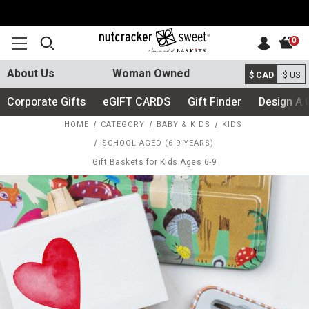
0
About Us
Woman Owned
$ CAD
$ US
Corporate Gifts
eGIFT CARDS
Gift Finder
Design A 
HOME
CATEGORY
BABY & KIDS
KIDS
SCHOOL-AGED (6-9 YEARS)
Gift Baskets for Kids Ages 6-9