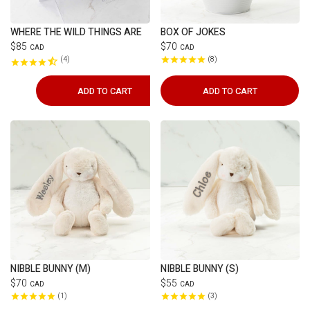
WHERE THE WILD THINGS ARE
BOX OF JOKES
$85
$70
CAD
CAD
4
8
ADD TO CART
ADD TO CART
NIBBLE BUNNY (M)
NIBBLE BUNNY (S)
$70
$55
CAD
CAD
1
3