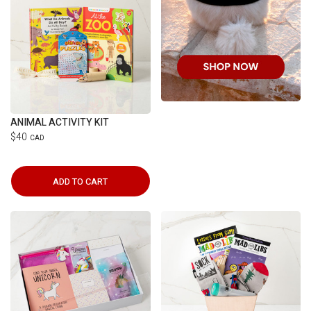
ANIMAL ACTIVITY KIT
$40
CAD
ADD TO CART