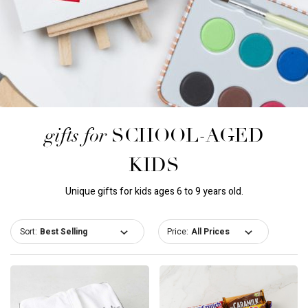
gifts for
SCHOOL-AGED
KIDS
Unique gifts for kids ages 6 to 9 years old.
Sort:
Price: