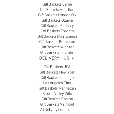
Gift Baskets Barrie
Gift Baskets Hamilton
Gift Baskets London ON
Gift Baskets Ottawa
Gift Baskets Sudbury
Gift Baskets Toronto
Gift Baskets Mississauga
Gift Baskets Brampton
Gift Baskets Windsor
Gift Baskets Thornhill
DELIVERY - US
+
Gift Baskets USA
Gift Baskets New York
Gift Baskets Chicago
Los Angeles Gifts
Gift Baskets Manhattan
Silicon Valley Gifts
Gift Baskets Boston
Gift Baskets Vermont
All Delivery Locations