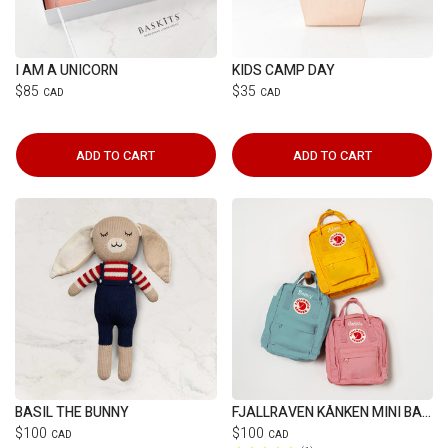
I AM A UNICORN
KIDS CAMP DAY
$85
$35
CAD
CAD
ADD TO CART
ADD TO CART
BASIL THE BUNNY
FJÄLLRÄVEN KÅNKEN MINI BACKPACK
$100
$100
CAD
CAD