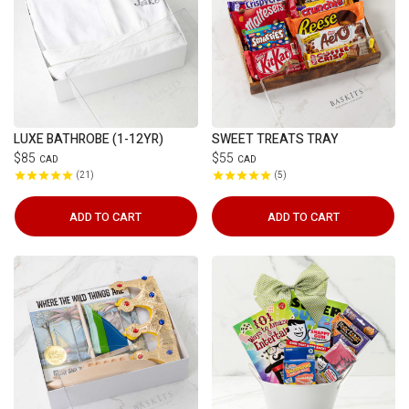
LUXE BATHROBE (1-12YR)
SWEET TREATS TRAY
$85
$55
CAD
CAD
21
5
ADD TO CART
ADD TO CART