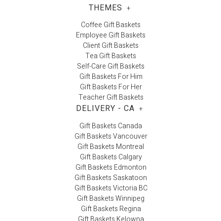
THEMES
+
Coffee Gift Baskets
Employee Gift Baskets
Client Gift Baskets
Tea Gift Baskets
Self-Care Gift Baskets
Gift Baskets For Him
Gift Baskets For Her
Teacher Gift Baskets
DELIVERY - CA
+
Gift Baskets Canada
Gift Baskets Vancouver
Gift Baskets Montreal
Gift Baskets Calgary
Gift Baskets Edmonton
Gift Baskets Saskatoon
Gift Baskets Victoria BC
Gift Baskets Winnipeg
Gift Baskets Regina
Gift Baskets Kelowna