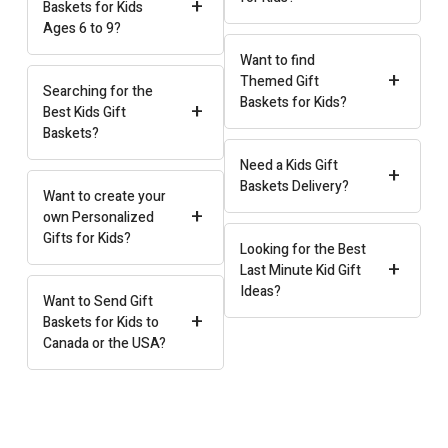
+
Baskets for Kids
Ages 6 to 9?
Want to find
+
Themed Gift
Searching for the
Baskets for Kids?
+
Best Kids Gift
Baskets?
Need a Kids Gift
+
Baskets Delivery?
Want to create your
+
own Personalized
Gifts for Kids?
Looking for the Best
+
Last Minute Kid Gift
Ideas?
Want to Send Gift
+
Baskets for Kids to
Canada or the USA?