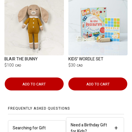
BLAIR THE BUNNY
KIDS' WORDLE SET
$100
$30
CAD
CAD
ADD TO CART
ADD TO CART
FREQUENTLY ASKED QUESTIONS
Need a Birthday Gift
+
Searching for Gift
for Kids?