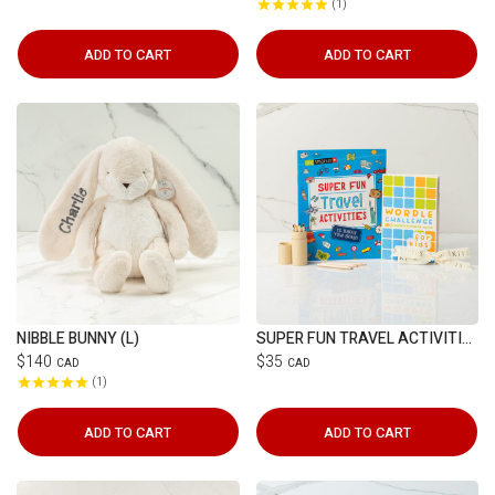
1
ADD TO CART
ADD TO CART
NIBBLE BUNNY (L)
SUPER FUN TRAVEL ACTIVITIES
$140
$35
CAD
CAD
1
ADD TO CART
ADD TO CART