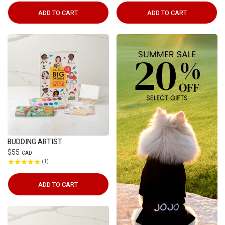
ADD TO CART
ADD TO CART
BUDDING ARTIST
$55
CAD
1
ADD TO CART