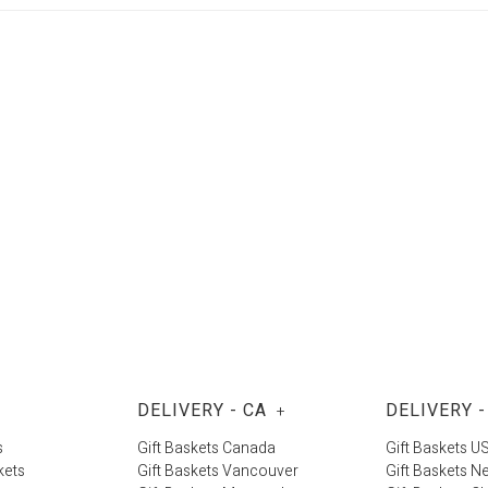
DELIVERY - CA
DELIVERY -
+
s
Gift Baskets Canada
Gift Baskets U
kets
Gift Baskets Vancouver
Gift Baskets N