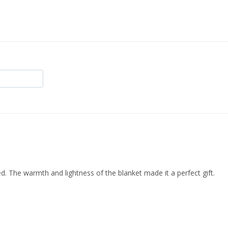
d. The warmth and lightness of the blanket made it a perfect gift.