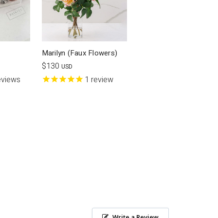
Marilyn (Faux Flowers)
$130
USD
eviews
1
review
Write a Review