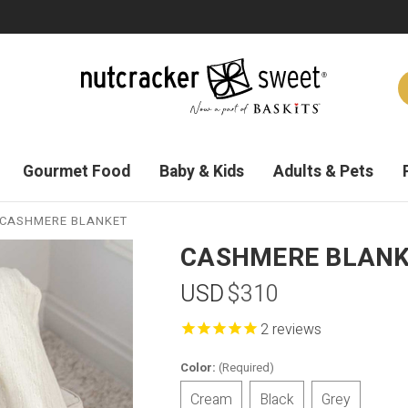
Gourmet Food
Baby & Kids
Adults & Pets
CASHMERE BLANKET
CASHMERE BLAN
USD
$310
reviews
Color:
(Required)
Cream
Black
Grey