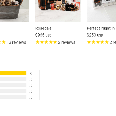
Rosedale
Perfect Night In
$965
$250
USD
USD
13
reviews
2
reviews
2
r
2
0
0
0
0