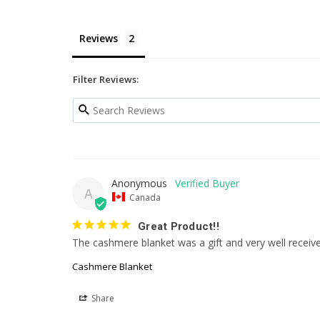
Reviews
Filter Reviews:
Anonymous
A
Canada
Great Product!!
The cashmere blanket was a gift and very well receive
Cashmere Blanket
Share