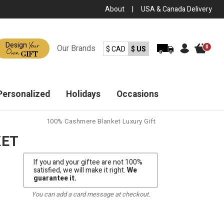
About
|
USA & Canada Delivery
Your
Design
Our
Brands
0
$ CAD
$ US
Own
GIFT
Personalized
Holidays
Occasions
100% Cashmere Blanket Luxury Gift
KET
If you and your giftee are not 100%
satisfied, we will make it right.
We
guarantee it.
You can add a card message at checkout.