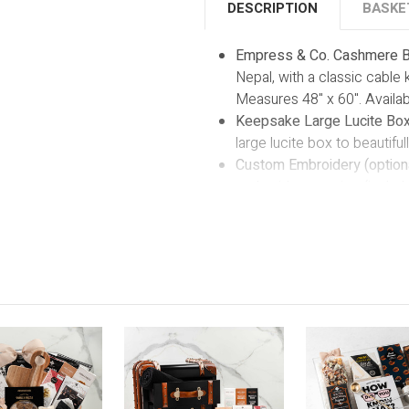
DESCRIPTION
BASKE
Empress & Co. Cashmere B
Nepal, with a classic cable 
Measures 48" x 60". Availab
Keepsake Large Lucite Box
large lucite box to beautiful
Custom Embroidery (optiona
embroidery service (included
a name, initials, or a spec
of-a-kind cherished keepsa