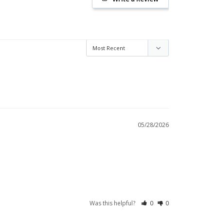
05/28/2026
Was this helpful?
0
0