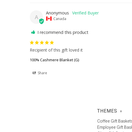
Anonymous
A
Canada
I recommend this product
Recipient of this gift loved it
100% Cashmere Blanket (G)
Share
THEMES
+
Coffee Gift Basket
Employee Gift Bas