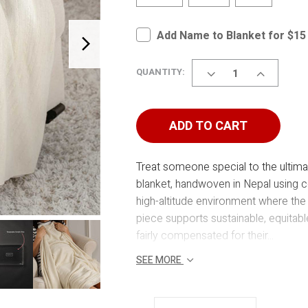
Add Name to Blanket for $15
DECREASE
INCREASE
QUANTITY:
QUANTITY
QUANTITY
OF
OF
CASHMERE
CASHMER
BLANKET
BLANKET
ADD TO CART
Treat someone special to the ultima
blanket, handwoven in Nepal using ce
high-altitude environment where the
piece supports sustainable, equitab
fairly compensated for their...
SEE MORE