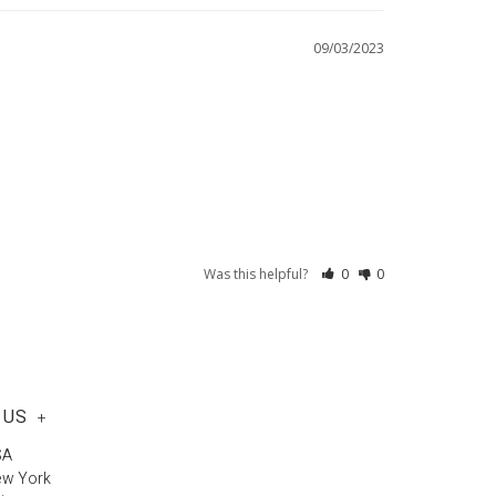
09/03/2023
Was this helpful?
0
0
 US
+
SA
ew York