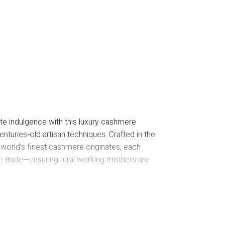
E
te indulgence with this luxury cashmere
nturies-old artisan techniques. Crafted in the
 world’s finest cashmere originates, each
le trade—ensuring rural working mothers are