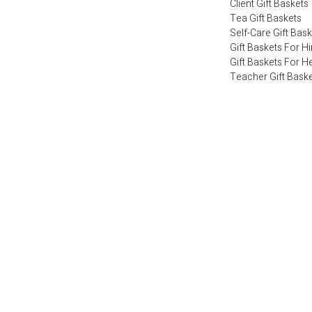
Client Gift Baskets
Tea Gift Baskets
Self-Care Gift Bas
Gift Baskets For H
Gift Baskets For H
Teacher Gift Bask