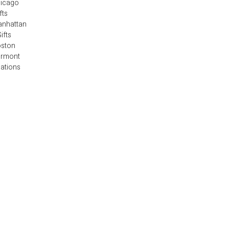
hicago
fts
anhattan
ifts
oston
ermont
cations