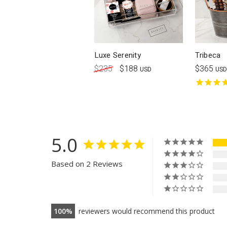
Luxe Serenity
Tribeca
$235
$188
$365
USD
USD
5.0
Based on 2 Reviews
100
reviewers would recommend this product