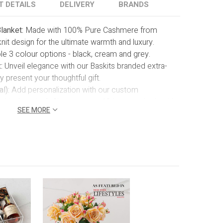
T DETAILS
DELIVERY
BRANDS
lanket:
Made with 100% Pure Cashmere from
knit design for the ultimate warmth and luxury.
le 3 colour options - black, cream and grey.
:
Unveil elegance with our Baskits branded extra-
ly present your thoughtful gift.
l):
Add personalization with our custom
 in the price). Choose up to 10 letters, whether it's
SEE MORE
ial message to ensure your gift becomes a truly one-
ke. Thread colour as shown.