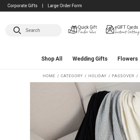
Corporate Gifts
|
Large Order Form
Search
Quick Gift
eGIFT Cards
Finder Quiz
Instant Gifting
Shop All
Wedding Gifts
Flowers
HOME
CATEGORY
HOLIDAY
PASSOVER