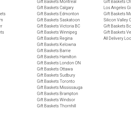
Gift Baskets Montreal
Gift Baskets C
Gift Baskets Calgary
Los Angeles Gi
kets
Gift Baskets Edmonton
Gift Baskets M
im
Gift Baskets Saskatoon
Silicon Valley G
er
Gift Baskets Victoria BC
Gift Baskets B
ets
Gift Baskets Winnipeg
Gift Baskets V
Gift Baskets Regina
All Delivery Lo
Gift Baskets Kelowna
Gift Baskets Barrie
Gift Baskets Hamilton
Gift Baskets London ON
Gift Baskets Ottawa
Gift Baskets Sudbury
Gift Baskets Toronto
Gift Baskets Mississauga
Gift Baskets Brampton
Gift Baskets Windsor
Gift Baskets Thornhill