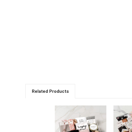
Related Products