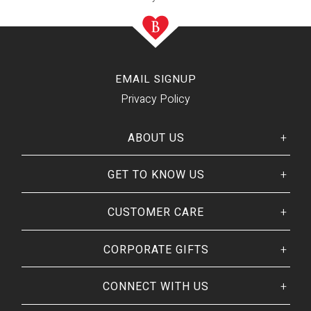
EMAIL SIGNUP
Privacy Policy
ABOUT US
GET TO KNOW US
Her
His
story
Welcome
Our CEO
CUSTOMER CARE
Our Catalog
Giving Back
Customer Reviews
Our Guarantee
BRANDS WE
❤
CORPORATE GIFTS
Track Your Order
Brands By Baskits
Frequently Asked
Art of Gifting Blog
Shipping Policy
CONNECT WITH US
Place Large Order
Refunds & Returns
Ready To Ship