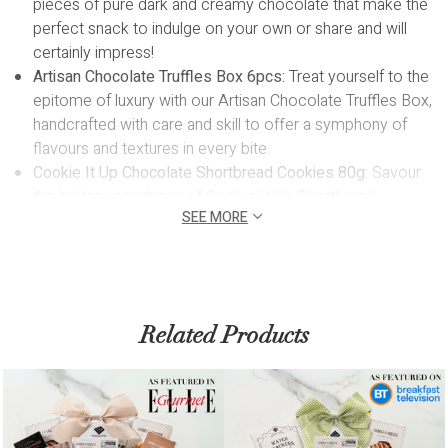
pieces of pure dark and creamy chocolate that make the
perfect snack to indulge on your own or share and will
certainly impress!
Artisan Chocolate Truffles Box 6pcs:
Treat yourself to the
epitome of luxury with our Artisan Chocolate Truffles Box,
handcrafted with care and skill to offer a symphony of
flavours and textures in every bite.
Cookie It Up Chocolate Shortbread Cookies 80g:
Savour
the buttery goodness of Cookie It Up Shortbread
SEE MORE
Cookies, a delectable treat that delivers a taste of
nostalgia with every crumbly and delightful mouthful. Nut
free and made in Ontario, Canada.
Mary Macleod's Maple Crunch Shorts 84g:
Indulge in the
irresistible allure of Mary Macleod's Maple Crunch Shorts,
Related Products
a delightful treat crafted by the beloved woman-owned
company based in Toronto. Enjoy the perfect balance of
buttery goodness and rich maple flavour in every
delectable bite of these beloved shortbread cookies
Christy's Gourmet Chocolate Toffee Crunch 125g:
The