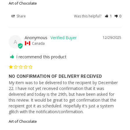
Art of Chocolate
Share
Was this helpful?
1
0
Anonymous
12/29/2025
A
Canada
I recommend this product
NO CONFIRMATION OF DELIVERY RECEIVED
My item was to be delivered to the recipient by December 
22. I have not yet received confirmation that it was 
delivered and today is the 29th, but have been asked for 
this review. It would be great to get confirmation that the 
recipient got it as scheduled. Hopefully it's just a system 
glitch with the notification/confirmation.
Art of Chocolate