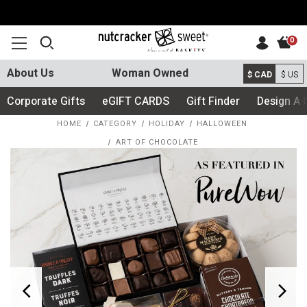
0
About Us
Woman Owned
$ CAD
$ US
Corporate Gifts
eGIFT CARDS
Gift Finder
Design A 
HOME
CATEGORY
HOLIDAY
HALLOWEEN
ART OF CHOCOLATE