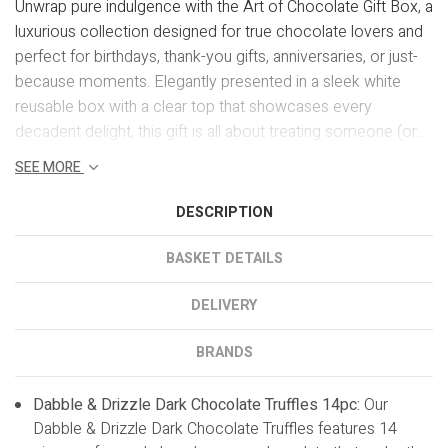
Unwrap pure indulgence with the Art of Chocolate Gift Box, a
luxurious collection designed for true chocolate lovers and
perfect for birthdays, thank-you gifts, anniversaries, or just-
because moments. Elegantly presented in a sleek white
reusable box with a clear top that showcases every
decadent delight, this gift is all about treating someone (or...
SEE MORE
DESCRIPTION
BASKET DETAILS
DELIVERY
BRANDS
Dabble & Drizzle Dark Chocolate Truffles 14pc:
Our
Dabble & Drizzle Dark Chocolate Truffles features 14