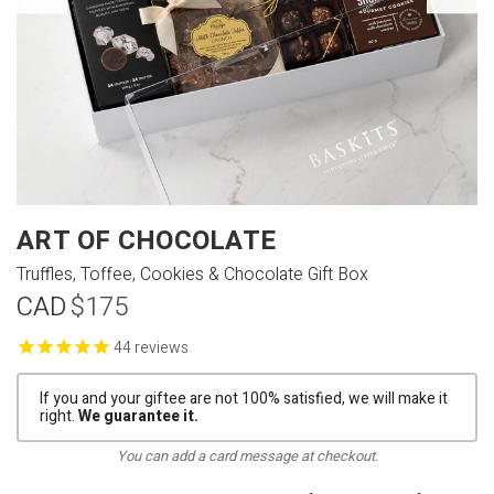
ART OF CHOCOLATE
Truffles, Toffee, Cookies & Chocolate Gift Box
CAD
$175
reviews
If you and your giftee are not 100% satisfied, we will make it
right.
We guarantee it.
You can add a card message at checkout.