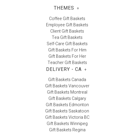
THEMES
+
Coffee Gift Baskets
Employee Gift Baskets
Client Gift Baskets
Tea Gift Baskets
Self-Care Gift Baskets
Gift Baskets For Him
Gift Baskets For Her
Teacher Gift Baskets
DELIVERY - CA
+
Gift Baskets Canada
Gift Baskets Vancouver
Gift Baskets Montreal
Gift Baskets Calgary
Gift Baskets Edmonton
Gift Baskets Saskatoon
Gift Baskets Victoria BC
Gift Baskets Winnipeg
Gift Baskets Regina