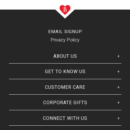
EMAIL SIGNUP
Privacy Policy
ABOUT US
GET TO KNOW US
Her
His
story
Welcome
Our CEO
CUSTOMER CARE
Our Catalog
Giving Back
Customer Reviews
Our Guarantee
BRANDS WE
❤
CORPORATE GIFTS
Track Your Order
Brands By Baskits
Frequently Asked
Art of Gifting Blog
Shipping Policy
CONNECT WITH US
Place Large Order
Refunds & Returns
Ready To Ship