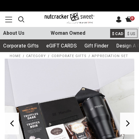
0
About Us
Woman Owned
$ CAD
$ US
Corporate Gifts
eGIFT CARDS
Gift Finder
Design A 
HOME
CATEGORY
CORPORATE GIFTS
APPRECIATION SET