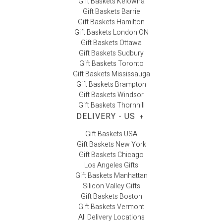
Gift Baskets Kelowna
Gift Baskets Barrie
Gift Baskets Hamilton
Gift Baskets London ON
Gift Baskets Ottawa
Gift Baskets Sudbury
Gift Baskets Toronto
Gift Baskets Mississauga
Gift Baskets Brampton
Gift Baskets Windsor
Gift Baskets Thornhill
DELIVERY - US
+
Gift Baskets USA
Gift Baskets New York
Gift Baskets Chicago
Los Angeles Gifts
Gift Baskets Manhattan
Silicon Valley Gifts
Gift Baskets Boston
Gift Baskets Vermont
All Delivery Locations