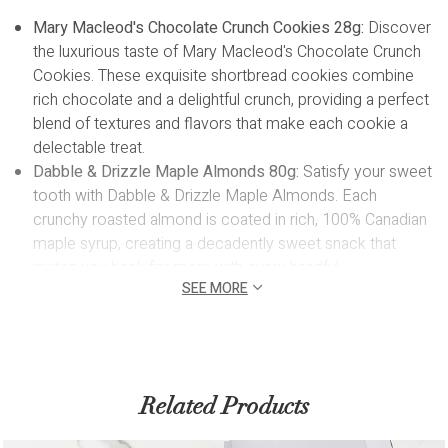
Mary Macleod's Chocolate Crunch Cookies 28g:
Discover
the luxurious taste of Mary Macleod's Chocolate Crunch
Cookies. These exquisite shortbread cookies combine
rich chocolate and a delightful crunch, providing a perfect
blend of textures and flavors that make each cookie a
delectable treat.
Dabble & Drizzle Maple Almonds 80g:
Satisfy your sweet
tooth with Dabble & Drizzle Maple Almonds. Each
crunchy roasted almond is coated in rich, 100% Canadian
maple syrup, creating a decadently sweet snack that
invites you back for more with every handful.
SEE MORE
Dabble & Drizzle Dark Chocolate Truffles 14pc:
Our
Dabble & Drizzle Dark Chocolate Truffles features 14
pieces of pure dark and creamy chocolate that make the
perfect snack to indulge on your own or share and will
certainly impress!
Related Products
Sleek Notebook:
T
his notebook features a high-quality
PU leather hardcover, lined pages, and a built-in ribbon