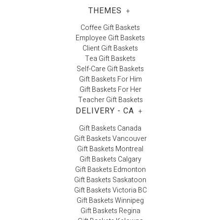
THEMES
+
Coffee Gift Baskets
Employee Gift Baskets
Client Gift Baskets
Tea Gift Baskets
Self-Care Gift Baskets
Gift Baskets For Him
Gift Baskets For Her
Teacher Gift Baskets
DELIVERY - CA
+
Gift Baskets Canada
Gift Baskets Vancouver
Gift Baskets Montreal
Gift Baskets Calgary
Gift Baskets Edmonton
Gift Baskets Saskatoon
Gift Baskets Victoria BC
Gift Baskets Winnipeg
Gift Baskets Regina