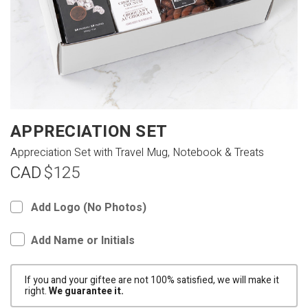
APPRECIATION SET
Appreciation Set with Travel Mug, Notebook & Treats
CAD
$125
Add Logo (No Photos)
Add Name or Initials
If you and your giftee are not 100% satisfied, we will make it
right.
We guarantee it.