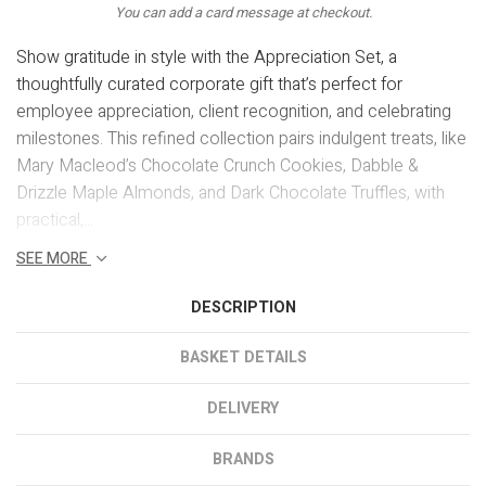
You can add a card message at checkout.
Show gratitude in style with the Appreciation Set, a
thoughtfully curated corporate gift that’s perfect for
employee appreciation, client recognition, and celebrating
milestones. This refined collection pairs indulgent treats, like
Mary Macleod’s Chocolate Crunch Cookies, Dabble &
Drizzle Maple Almonds, and Dark Chocolate Truffles, with
practical,...
SEE MORE
DESCRIPTION
BASKET DETAILS
DELIVERY
BRANDS