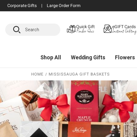
Corporate Gifts
|
Large Order Form
Search
Quick Gift
eGIFT Cards
Finder Quiz
Instant Gifting
Shop All
Wedding Gifts
Flowers
HOME
MISSISSAUGA GIFT BASKETS