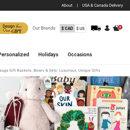
About
|
USA & Canada Delivery
Your
Design
Our
Brands
0
$ CAD
$ US
Own
GIFT
Personalized
Holidays
Occasions
uga Gift Baskets, Boxes & Sets: Luxurious, Unique Gifts