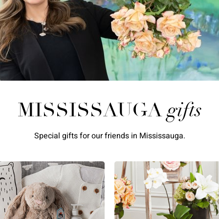
MISSISSAUGA
gifts
Special gifts for our friends in Mississauga.