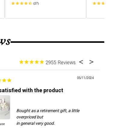
ws
2955
05/11/2024
satisfied with the product
Good custome
Bought as a retirement gift, a little
Cal
overpriced but
to 
ne
ause
Cool Dude