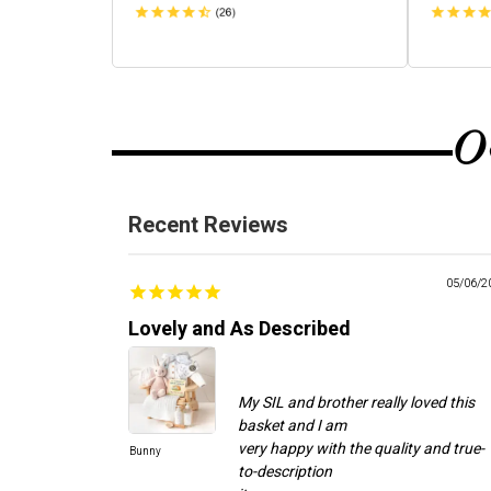
O
Recent Reviews
05/06/2
Lovely and As Described
My SIL and brother really loved this
basket and I am
very happy with the quality and true-
Bunny
to-description