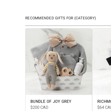
RECOMMENDED GIFTS FOR (CATEGORY)
BUNDLE OF JOY GREY
RICHM
$200
CAD
$64
CA