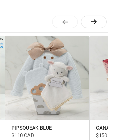
PIPSQUEAK BLUE
CANADIANA L
$110
CAD
$150
CAD