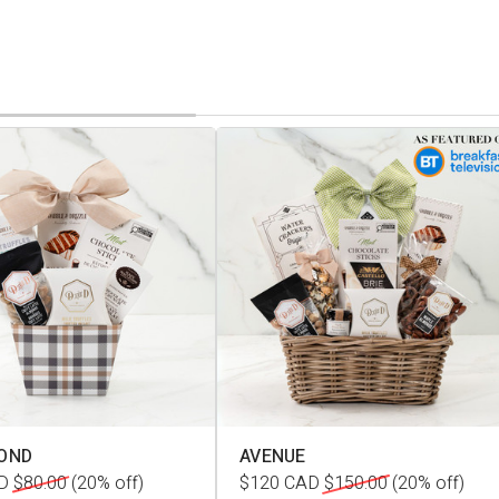
OND
AVENUE
D
$80.00
(20% off)
$120
CAD
$150.00
(20% off)