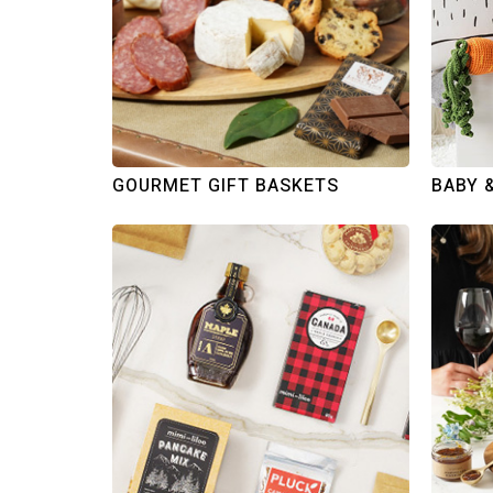
GOURMET GIFT BASKETS
BABY 