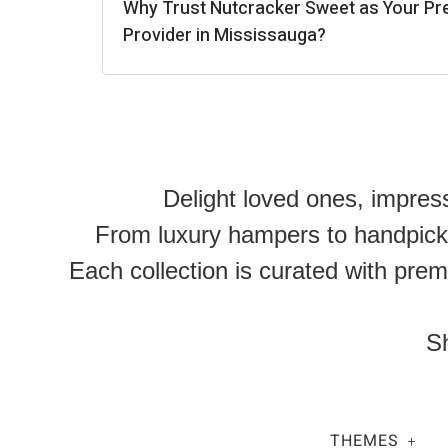
Why Trust Nutcracker Sweet as Your Pr
Provider in Mississauga?
Delight loved ones, impres
From luxury hampers to handpicked
Each collection is curated with prem
Sh
THEMES
+