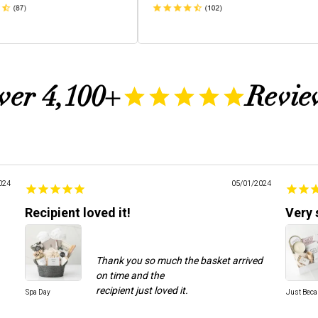
ver 4,100+
Revie
024
05/01/2024
Recipient loved it!
Very 
Thank you so much the basket arrived
on time and the
Spa Day
Just Bec