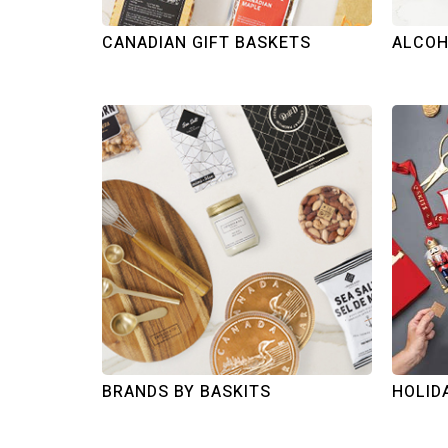
CANADIAN GIFT BASKETS
ALCOH
BRANDS BY BASKITS
HOLID