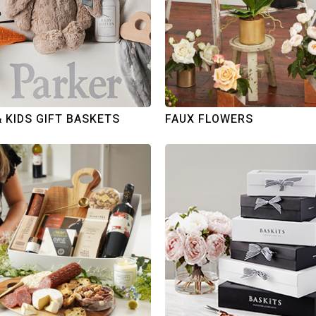
& KIDS GIFT BASKETS
FAUX FLOWERS