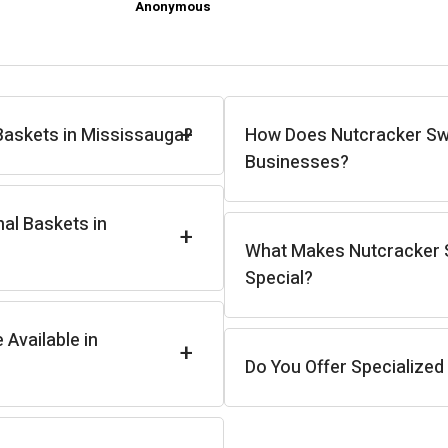
Anonymous
+
Baskets in Mississauga?
How Does Nutcracker Sw
Businesses?
nal Baskets in
+
What Makes Nutcracker S
Special?
Available in
+
Do You Offer Specialized