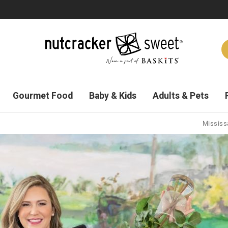
Gourmet Food
Baby & Kids
Adults & Pets
Mississa