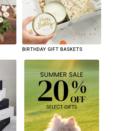
BIRTHDAY GIFT BASKETS