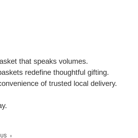
basket that speaks volumes.
skets redefine thoughtful gifting.
onvenience of trusted local delivery.
ay.
 US
+