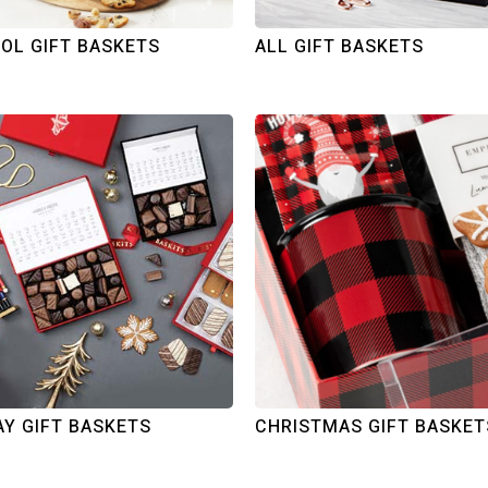
OL GIFT BASKETS
ALL GIFT BASKETS
AY GIFT BASKETS
CHRISTMAS GIFT BASKET