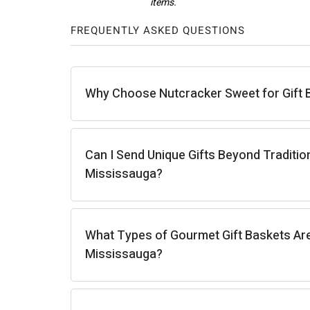
FREQUENTLY ASKED QUESTIONS
Carla J.
Why Choose Nutcracker Sweet for Gift 
Can I Send Unique Gifts Beyond Traditio
Mississauga?
What Types of Gourmet Gift Baskets Are 
Mississauga?