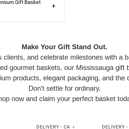
emium Gift Basket
+
Make Your Gift Stand Out.
s clients, and celebrate milestones with a 
 gourmet baskets, our Mississauga gift ba
ium products, elegant packaging, and the c
Don’t settle for ordinary.
op now and claim your perfect basket tod
DELIVERY - CA
DELIVERY -
+