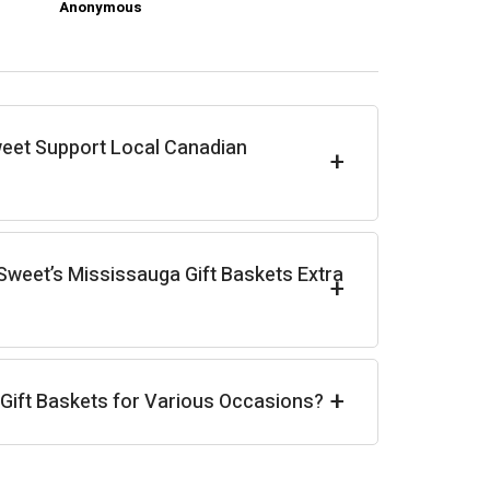
Anonymous
Ch
eet Support Local Canadian
+
weet’s Mississauga Gift Baskets Extra
+
+
 Gift Baskets for Various Occasions?