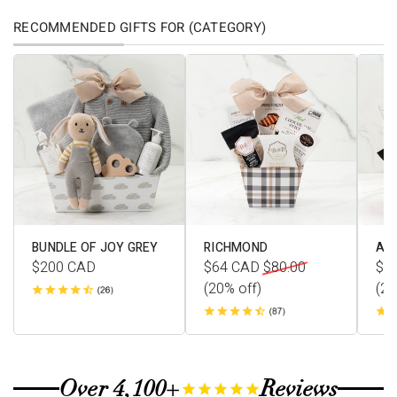
RECOMMENDED GIFTS FOR (CATEGORY)
BUNDLE OF JOY GREY
RICHMOND
AV
$200
CAD
$64
CAD
$80.00
$1
(20% off)
(20
Over 4,100+
Reviews