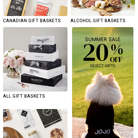
CANADIAN GIFT BASKETS
ALCOHOL GIFT BASKETS
ALL GIFT BASKETS