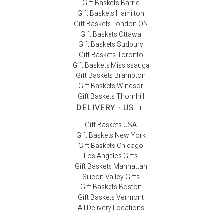
Gift Baskets Barrie
Gift Baskets Hamilton
Gift Baskets London ON
Gift Baskets Ottawa
Gift Baskets Sudbury
Gift Baskets Toronto
Gift Baskets Mississauga
Gift Baskets Brampton
Gift Baskets Windsor
Gift Baskets Thornhill
DELIVERY - US
+
Gift Baskets USA
Gift Baskets New York
Gift Baskets Chicago
Los Angeles Gifts
Gift Baskets Manhattan
Silicon Valley Gifts
Gift Baskets Boston
Gift Baskets Vermont
All Delivery Locations