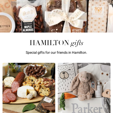
gifts
HAMILTON
Special gifts for our friends in Hamilton.