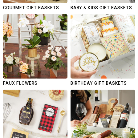
GOURMET GIFT BASKETS
BABY & KIDS GIFT BASKETS
FAUX FLOWERS
BIRTHDAY GIFT BASKETS