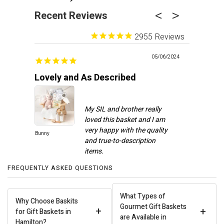
Recent Reviews
2955
05/06/2024
Lovely and As Described
Recipien
My SIL and brother really
loved this basket and I am
very happy with the quality
Bunny
Spa Day
and true-to-description
FREQUENTLY ASKED QUESTIONS
Carla J.
What Types of
Why Choose Baskits
Gourmet Gift Baskets
+
+
for Gift Baskets in
are Available in
Hamilton?