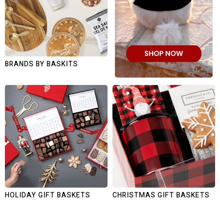
BRANDS BY BASKITS
HOLIDAY GIFT BASKETS
CHRISTMAS GIFT BASKETS