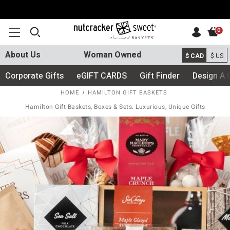
0
About Us
Woman Owned
$ CAD
$ US
Corporate Gifts
eGIFT CARDS
Gift Finder
Design A 
HOME
HAMILTON GIFT BASKETS
Hamilton Gift Baskets, Boxes & Sets: Luxurious, Unique Gifts