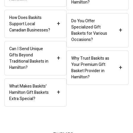
Hamilton?
How Does Baskits
Do You Offer
+
Support Local
Specialized Gift
+
Canadian Businesses?
Baskets for Various
Occasions?
Can I Send Unique
Gifts Beyond
+
Why Trust Baskits as
Traditional Baskets in
Your Premium Gift
+
Hamilton?
Basket Provider in
Hamilton?
What Makes Baskits'
+
Hamilton Gift Baskets
Extra Special?