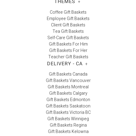
THEMES
+
Coffee Gift Baskets
Employee Gift Baskets
Client Gift Baskets
Tea Gift Baskets
Self-Care Gift Baskets
Gift Baskets For Him
Gift Baskets For Her
Teacher Gift Baskets
DELIVERY - CA
+
Gift Baskets Canada
Gift Baskets Vancouver
Gift Baskets Montreal
Gift Baskets Calgary
Gift Baskets Edmonton
Gift Baskets Saskatoon
Gift Baskets Victoria BC
Gift Baskets Winnipeg
Gift Baskets Regina
Gift Baskets Kelowna